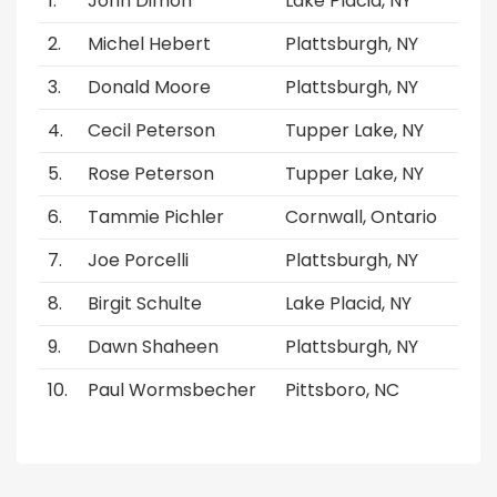
John Dimon
Lake Placid, NY
Michel Hebert
Plattsburgh, NY
Donald Moore
Plattsburgh, NY
Cecil Peterson
Tupper Lake, NY
Rose Peterson
Tupper Lake, NY
Tammie Pichler
Cornwall, Ontario
Joe Porcelli
Plattsburgh, NY
Birgit Schulte
Lake Placid, NY
Dawn Shaheen
Plattsburgh, NY
Paul Wormsbecher
Pittsboro, NC