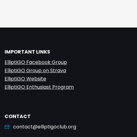
IMPORTANT LINKS
ElliptiGO Facebook Group
ElliptiGO Group on Strava
ElliptiGO Website
ElliptiGO Enthusiast Program
CONTACT
contact@elliptigoclub.org