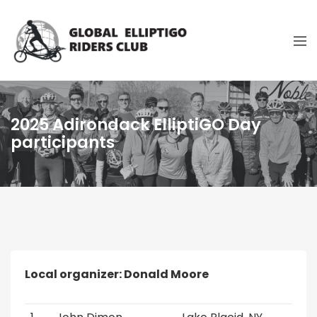
2025 Adirondack ElliptiGO Day
participants
Local organizer: Donald Moore