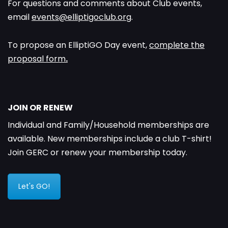
For questions and comments about Club events,
email
events@elliptigoclub.org
.
To propose an ElliptiGO Day event,
complete the
proposal form
.
JOIN OR RENEW
Individual and Family/Household memberships are
available. New memberships include a club T-shirt!
Join GERC or renew your membership today.
Let's GO!