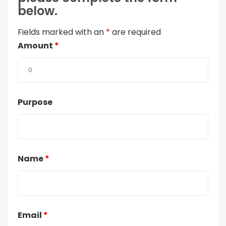
below.
Fields marked with an
*
are required
Amount
*
Purpose
Name
*
Email
*