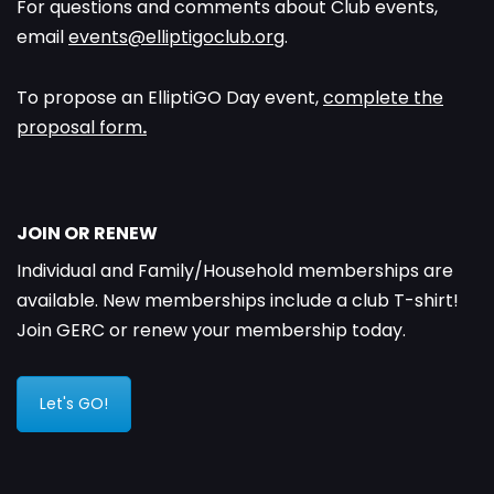
For questions and comments about Club events,
email
events@elliptigoclub.org
.
To propose an ElliptiGO Day event,
complete the
proposal form
.
JOIN OR RENEW
Individual and Family/Household memberships are
available. New memberships include a club T-shirt!
Join GERC or renew your membership today.
Let's GO!