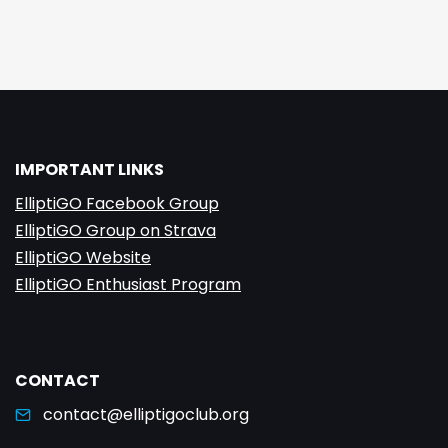
IMPORTANT LINKS
ElliptiGO Facebook Group
ElliptiGO Group on Strava
ElliptiGO Website
ElliptiGO Enthusiast Program
CONTACT
contact@elliptigoclub.org