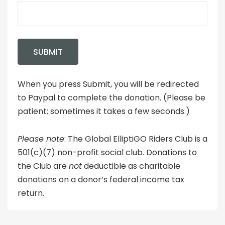
When you press Submit, you will be redirected
to Paypal to complete the donation. (Please be
patient; sometimes it takes a few seconds.)
Please note
: The Global ElliptiGO Riders Club is a
501(c)(7) non-profit social club. Donations to
the Club are
not
deductible as charitable
donations on a donor’s federal income tax
return.