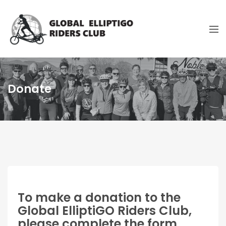
Donate
To make a donation to the
Global ElliptiGO Riders Club,
please complete the form