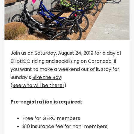
Join us on Saturday, August 24, 2019 for a day of
ElliptiGO riding and socializing on Coronado. If
you want to make a weekend out of it, stay for
Sunday’s
Bike the Bay
!
(
See who will be there!
)
Pre-registration is required:
Free for GERC members
$10 insurance fee for non-members