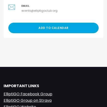
EMAIL
events@elliptigoclub.org
ADD TO CALENDAR
IMPORTANT LINKS
ElliptiGO Facebook Group
ElliptiGO Group on Strava
ElliptiGO Website