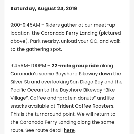
Saturday, August 24, 2019
9:00-9:45AM – Riders gather at our meet-up
location, the
Coronado Ferry Landing
(pictured
above). Park nearby, unload your GO, and walk
to the gathering spot.
9:45AM-1:00PM –
22-mile group ride
along
Coronado’s scenic Bayshore Bikeway down the
Silver Strand overlooking San Diego Bay and the
Pacific Ocean to the Bayshore Bikeway “Bike
Village”. Coffee and “protein donuts” and lite
snacks available at
Trident Coffee Roasters
.
This is the turnaround point. We will return to
the Coronado Ferry Landing along the same
route. See route detail
here
.