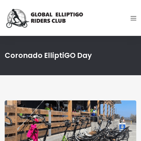
Coronado ElliptiGO Day