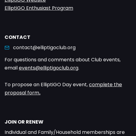
ElliptiGO Enthusiast Program
CONTACT
contact@elliptigoclub.org
For questions and comments about Club events,
email
events@elliptigoclub.org
.
To propose an ElliptiGO Day event,
complete the
proposal form
.
JOIN OR RENEW
Individual and Family/Household memberships are