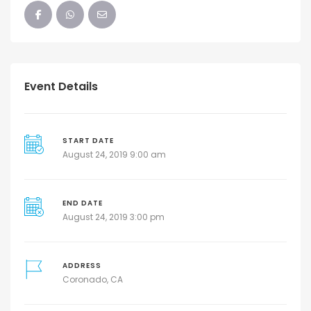
Event Details
START DATE
August 24, 2019 9:00 am
END DATE
August 24, 2019 3:00 pm
ADDRESS
Coronado, CA