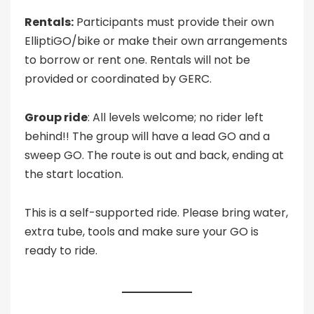
Rentals:
Participants must provide their own
ElliptiGO/bike or make their own arrangements
to borrow or rent one. Rentals will not be
provided or coordinated by GERC.
Group ride
: All levels welcome; no rider left
behind!! The group will have a lead GO and a
sweep GO. The route is out and back, ending at
the start location.
This is a self-supported ride. Please bring water,
extra tube, tools and make sure your GO is
ready to ride.