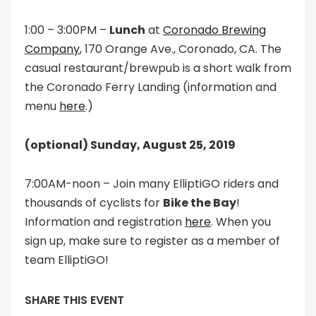
1:00 – 3:00PM –
Lunch
at
Coronado Brewing
Company
, 170 Orange Ave., Coronado, CA. The
casual restaurant/brewpub is a short walk from
the Coronado Ferry Landing (information and
menu
here
.)
(optional) Sunday, August 25, 2019
7:00AM-noon – Join many ElliptiGO riders and
thousands of cyclists for
Bike the Bay
!
Information and registration
here
. When you
sign up, make sure to register as a member of
team ElliptiGO!
SHARE THIS EVENT