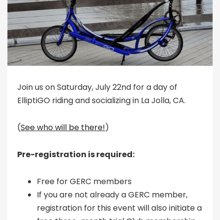
Join us on Saturday, July 22nd for a day of
ElliptiGO riding and socializing in La Jolla, CA.
(
See who will be there!
)
Pre-registration is required:
Free for GERC members
If you are not already a GERC member,
registration for this event will also initiate a