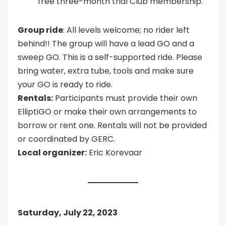
free three-month trial Club membership.
Group ride
: All levels welcome; no rider left
behind!! The group will have a lead GO and a
sweep GO. This is a self-supported ride. Please
bring water, extra tube, tools and make sure
your GO is ready to ride.
Rentals:
Participants must provide their own
ElliptiGO or make their own arrangements to
borrow or rent one. Rentals will not be provided
or coordinated by GERC.
Local organizer:
Eric Korevaar
Saturday, July 22, 2023