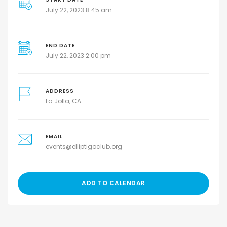
July 22, 2023 8:45 am
END DATE
July 22, 2023 2:00 pm
ADDRESS
La Jolla, CA
EMAIL
events@elliptigoclub.org
ADD TO CALENDAR