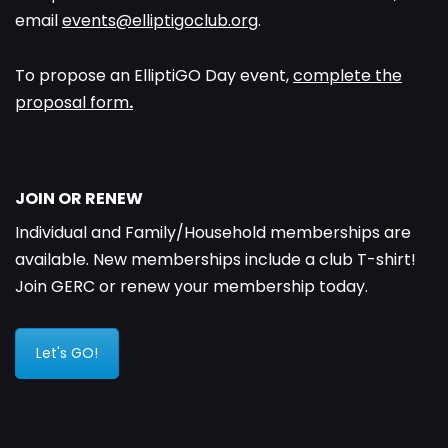
email
events@elliptigoclub.org
.
To propose an ElliptiGO Day event,
complete the
proposal form
.
JOIN OR RENEW
Individual and Family/Household memberships are
available. New memberships include a club T-shirt!
Join GERC or renew your membership today.
Let's GO!