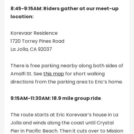
8:45-9:15AM: Riders gather at our meet-up
location:
Korevaar Residence
1720 Torrey Pines Road
La Jolla, CA 92037
There is free parking nearby along both sides of
Amalfi St. See
this map
for short walking
directions from the parking area to Eric’s home.
9:15AM-11:30AM: 18.9 mile group ride
.
The route starts at Eric Korevaar’s house in La
Jolla and winds along the coast until Crystal
Pier in Pacific Beach. Then it cuts over to Mission