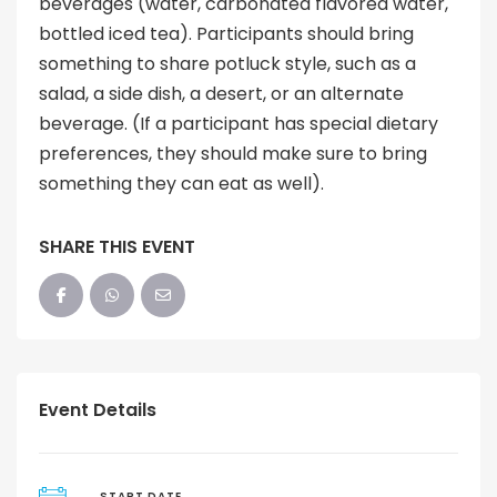
beverages (water, carbonated flavored water,
bottled iced tea). Participants should bring
something to share potluck style, such as a
salad, a side dish, a desert, or an alternate
beverage. (If a participant has special dietary
preferences, they should make sure to bring
something they can eat as well).
SHARE THIS EVENT
Event Details
START DATE