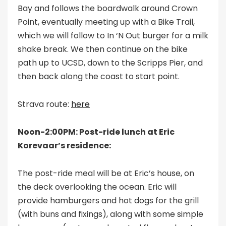
Bay and follows the boardwalk around Crown
Point, eventually meeting up with a Bike Trail,
which we will follow to In ‘N Out burger for a milk
shake break. We then continue on the bike
path up to UCSD, down to the Scripps Pier, and
then back along the coast to start point.
Strava route:
here
Noon-2:00PM: Post-ride lunch at Eric
Korevaar’s residence:
The post-ride meal will be at Eric’s house, on
the deck overlooking the ocean. Eric will
provide hamburgers and hot dogs for the grill
(with buns and fixings), along with some simple