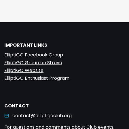
IMPORTANT LINKS
ElliptiGO Facebook Group
ElliptiGO Group on Strava
ElliptiGO Website
ElliptiGO Enthusiast Program
CONTACT
contact@elliptigoclub.org
For questions and comments about Club events,