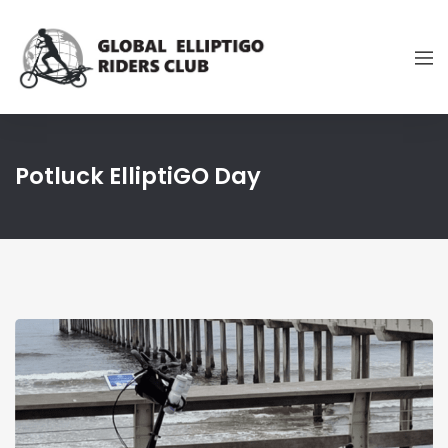
Potluck ElliptiGO Day