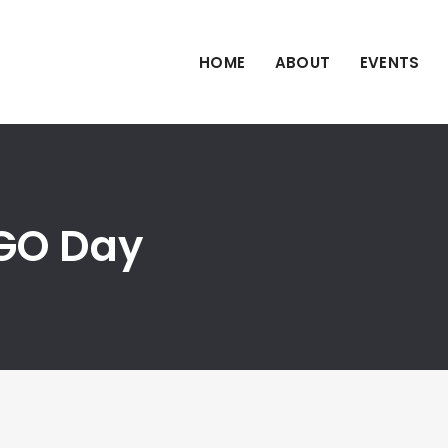
HOME
ABOUT
EVENTS
iGO Day