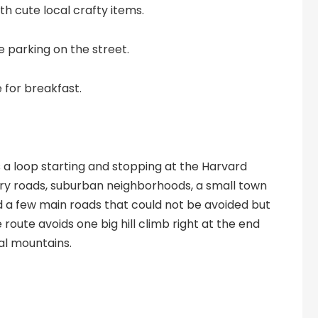
h cute local crafty items.
e parking on the street.
e for breakfast.
is a loop starting and stopping at the Harvard
ntry roads, suburban neighborhoods, a small town
d a few main roads that could not be avoided but
 route avoids one big hill climb right at the end
cal mountains.