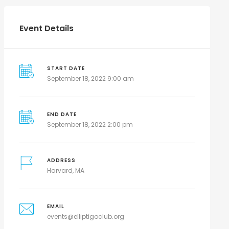
Event Details
START DATE
September 18, 2022 9:00 am
END DATE
September 18, 2022 2:00 pm
ADDRESS
Harvard, MA
EMAIL
events@elliptigoclub.org