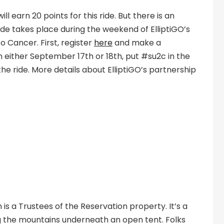
 earn 20 points for this ride. But there is an
de takes place during the weekend of ElliptiGO’s
to Cancer. First, register
here
and make a
n either September 17th or 18th, put #su2c in the
 the ride. More details about ElliptiGO’s partnership
is a Trustees of the Reservation property. It’s a
g the mountains underneath an open tent. Folks