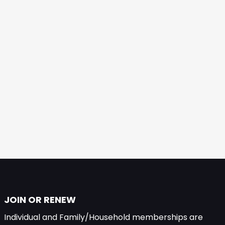
JOIN OR RENEW
Individual and Family/Household memberships are