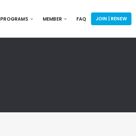
JOIN | RENEW
PROGRAMS
MEMBER
FAQ