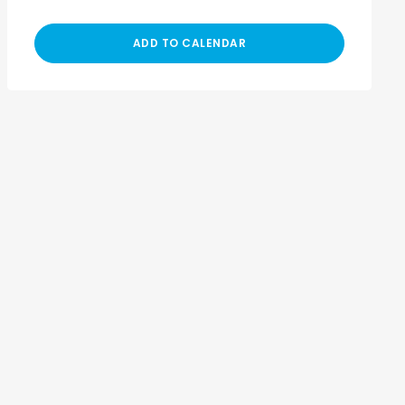
ADD TO CALENDAR