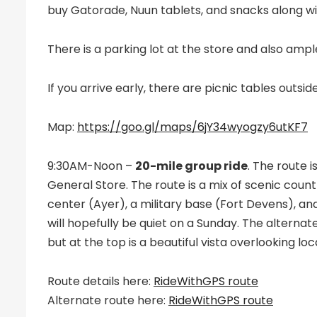
buy Gatorade, Nuun tablets, and snacks along wit
There is a parking lot at the store and also ampl
If you arrive early, there are picnic tables outsid
Map:
https://goo.gl/maps/6jY34wyogzy6utKF7
9:30AM-Noon –
20-mile group ride
. The route 
General Store. The route is a mix of scenic cou
center (Ayer), a military base (Fort Devens), an
will hopefully be quiet on a Sunday. The alternate
but at the top is a beautiful vista overlooking lo
Route details here:
RideWithGPS route
Alternate route here:
RideWithGPS route