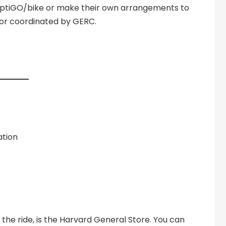
liptiGO/bike or make their own arrangements to
d or coordinated by GERC.
ation
 the ride, is the Harvard General Store. You can