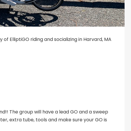
of ElliptiGO riding and socializing in Harvard, MA
ehind!! The group will have a lead GO and a sweep
ater, extra tube, tools and make sure your GO is