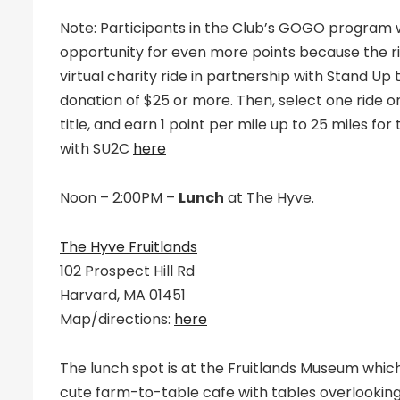
Note: Participants in the Club’s GOGO program will
opportunity for even more points because the ri
virtual charity ride in partnership with Stand Up 
donation of $25 or more. Then, select one ride o
title, and earn 1 point per mile up to 25 miles for
with SU2C
here
Noon – 2:00PM –
Lunch
at The Hyve.
The Hyve Fruitlands
102 Prospect Hill Rd
Harvard, MA 01451
Map/directions:
here
The lunch spot is at the Fruitlands Museum which 
cute farm-to-table cafe with tables overlookin