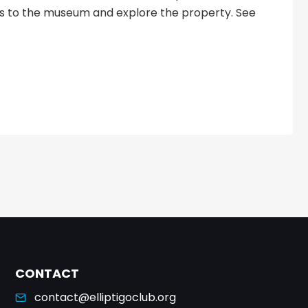
ts to the museum and explore the property. See
CONTACT
contact@elliptigoclub.org