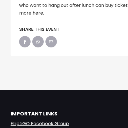
who want to hang out after lunch can buy ticke
more
here
.
SHARE THIS EVENT
IMPORTANT LINKS
ElliptiGO Facebook Group