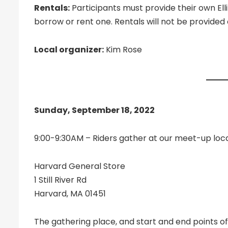
Rentals:
Participants must provide their own El
borrow or rent one. Rentals will not be provide
Local organizer:
Kim Rose
Sunday, September 18, 2022
9:00-9:30AM – Riders gather at our meet-up loc
Harvard General Store
1 Still River Rd
Harvard, MA 01451
The gathering place, and start and end points of