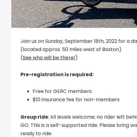
Join us on Sunday, September 18th, 2022 for a day 
(located approx. 50 miles west of Boston).
(
See who will be there!
)
Pre-registration is required:
Free for GERC members
$10 insurance fee for non-members
Group ride
: All levels welcome; no rider left b
GO. This is a self-supported ride. Please bring w
ready to ride.