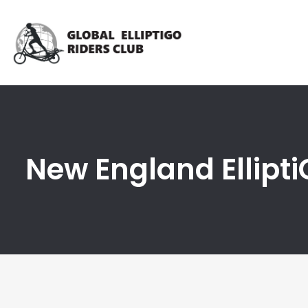
New England Ellipt