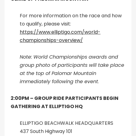
For more information on the race and how
to qualify, please visit:
https://www.elliptigo.com/world-
championships-overview/
Note: World Championships awards and
group photo of participants will take place
at the top of Palomar Mountain
immediately following the event
.
2:00PM –
GROUP RIDE PARTICIPANTS BEGIN
GATHERING AT ELLIPTIGO HQ
ELLIPTIGO BEACHWALK HEADQUARTERS
437 South Highway 101