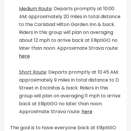
Medium Route
: Departs promptly at 10:00
AM; approximately 20 miles in total distance
to the Carlsbad Hilton Garden Inn & back.
Riders in this group will plan on averaging
about 12 mph to arrive back at ElliptiGO no
later than noon. Approximate Strava route:
here
Short Route
: Departs promptly at 10:45 AM;
approximately 9 miles in total distance to D
Street in Encinitas & back. Riders in this
group will plan on averaging 11 mph to arrive
back at ElliptiGO no later than noon.
Approximate Strava route:
here
The goal is to have everyone back at ElliptiGO