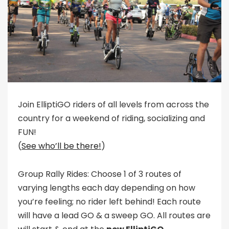
Join ElliptiGO riders of all levels from across the
country for a weekend of riding, socializing and
FUN!
(
See who’ll be there!
)
Group Rally Rides: Choose 1 of 3 routes of
varying lengths each day depending on how
you’re feeling; no rider left behind! Each route
will have a lead GO & a sweep GO. All routes are