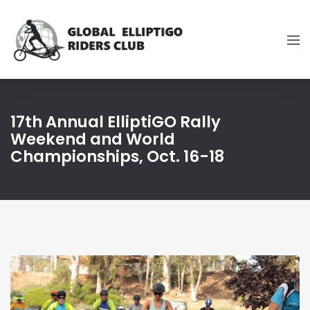
17th Annual ElliptiGO Rally
Weekend and World
Championships, Oct. 16-18