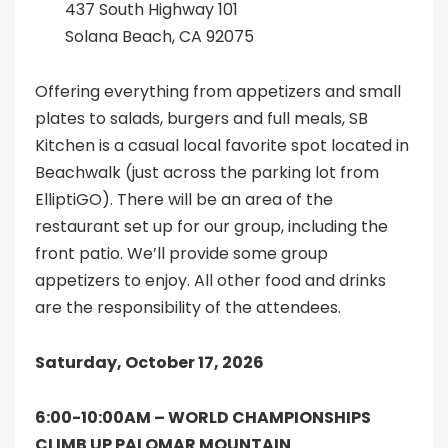
437 South Highway 101
Solana Beach, CA 92075
Offering everything from appetizers and small
plates to salads, burgers and full meals, SB
Kitchen is a casual local favorite spot located in
Beachwalk (just across the parking lot from
ElliptiGO). There will be an area of the
restaurant set up for our group, including the
front patio. We’ll provide some group
appetizers to enjoy. All other food and drinks
are the responsibility of the attendees.
Saturday, October 17, 2026
6:00-10:00AM –
WORLD CHAMPIONSHIPS
CLIMB UP PALOMAR MOUNTAIN