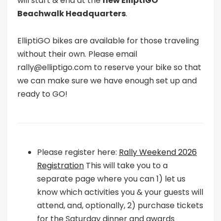
will start & end at the
new ElliptiGO
Beachwalk Headquarters
.
ElliptiGO bikes are available for those traveling
without their own. Please email
rally@elliptigo.com to reserve your bike so that
we can make sure we have enough set up and
ready to GO!
Please register here:
Rally Weekend 2026
Registration
This will take you to a
separate page where you can 1) let us
know which activities you & your guests will
attend, and, optionally, 2) purchase tickets
for the Saturday dinner and awards