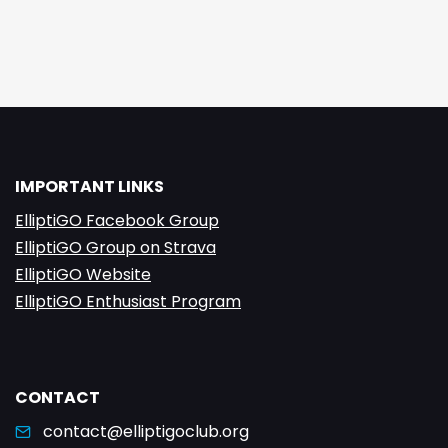
IMPORTANT LINKS
ElliptiGO Facebook Group
ElliptiGO Group on Strava
ElliptiGO Website
ElliptiGO Enthusiast Program
CONTACT
contact@elliptigoclub.org