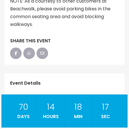
NOTE: As a courtesy to other customers at
Beachwalk, please avoid parking bikes in the
common seating area and avoid blocking
walkways.
SHARE THIS EVENT
Event Details
70
14
18
16
DAYS
HOURS
MIN
SEC