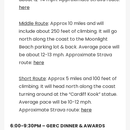
here
Middle Route
: Approx 10 miles and will
include about 250 feet of climbing. It will go
north along the coast to the Moonlight
Beach parking lot & back. Average pace will
be about 12-13 mph. Approximate Strava
route:
here
Short Route
: Approx 5 miles and 100 feet of
climbing. It will head north along the coast
turning around at the “Cardiff Kook” statue.
Average pace will be 10-12 mph.
Approximate Strava route:
here
6:00-9:30PM –
GERC DINNER & AWARDS