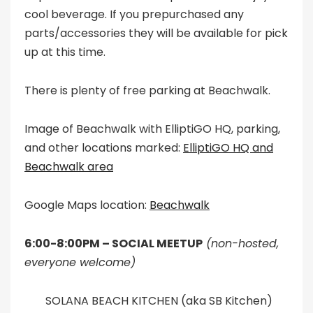
cool beverage. If you prepurchased any
parts/accessories they will be available for pick
up at this time.
There is plenty of free parking at Beachwalk.
Image of Beachwalk with ElliptiGO HQ, parking,
and other locations marked:
ElliptiGO HQ and
Beachwalk area
Google Maps location:
Beachwalk
6:00-8:00PM – SOCIAL MEETUP
(non-hosted,
everyone welcome)
SOLANA BEACH KITCHEN (aka SB Kitchen)