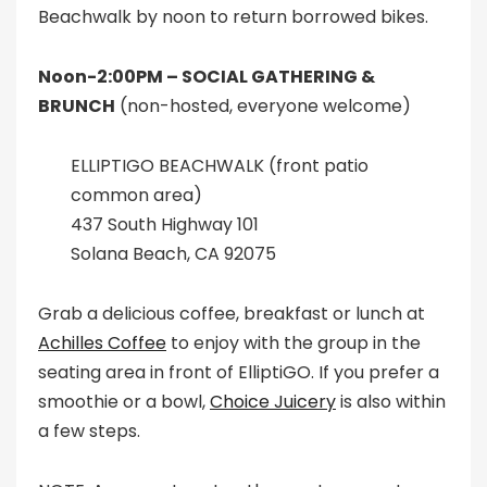
Beachwalk by noon to return borrowed bikes.
Noon-2:00PM –
SOCIAL GATHERING &
BRUNCH
(non-hosted, everyone welcome)
ELLIPTIGO BEACHWALK (front patio
common area)
437 South Highway 101
Solana Beach, CA 92075
Grab a delicious coffee, breakfast or lunch at
Achilles Coffee
to enjoy with the group in the
seating area in front of ElliptiGO. If you prefer a
smoothie or a bowl,
Choice Juicery
is also within
a few steps.