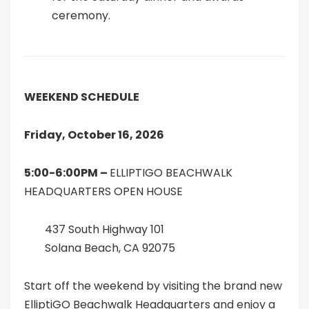
ceremony.
WEEKEND SCHEDULE
Friday, October 16, 2026
5:00-6:00PM –
ELLIPTIGO BEACHWALK
HEADQUARTERS OPEN HOUSE
437 South Highway 101
Solana Beach, CA 92075
Start off the weekend by visiting the brand new
ElliptiGO Beachwalk Headquarters and enjoy a