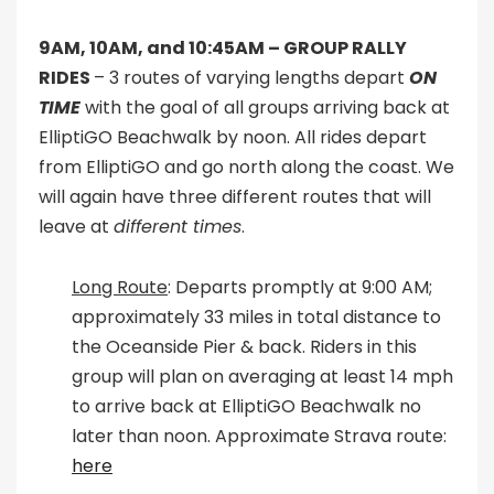
9AM, 10AM, and 10:45AM –
GROUP RALLY
RIDES
– 3 routes of varying lengths depart
ON
TIME
with the goal of all groups arriving back at
ElliptiGO Beachwalk by noon. All rides depart
from ElliptiGO and go north along the coast. We
will again have three different routes that will
leave at
different times
.
Long Route
: Departs promptly at 9:00 AM;
approximately 33 miles in total distance to
the Oceanside Pier & back. Riders in this
group will plan on averaging at least 14 mph
to arrive back at ElliptiGO Beachwalk no
later than noon. Approximate Strava route:
here