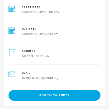
START DATE
October 16, 2026 5:00 pm
END DATE
October 18, 2026 3:00 pm
ADDRESS
Solana Beach, CA
EMAIL
events@elliptigoclub.org
ADD TO CALENDAR