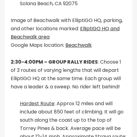
Solana Beach, CA 92075
Image of Beachwalk with ElliptiGO HQ, parking,
and other locations marked:
ElliptiGO HQ and
Beachwalk area
Google Maps location:
Beachwalk
2:30-4:00PM –
GROUP RALLY RIDES
: Choose 1
of 3 routes of varying lengths that will depart
ElliptiGO HQ at the same time. Each group will
have a leader & a sweep. No rider left behind!
Hardest Route
: Approx 12 miles and will
include about 850 feet of climbing. It will go
south along the coast up to the top of
Torrey Pines & back. Average pace will be
about 12-14 mph. Approximate Strava route: