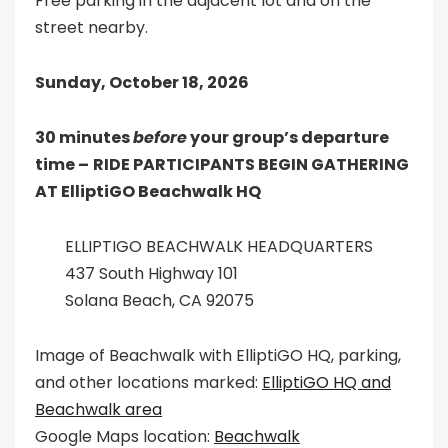
Free parking in the adjacent lot and on the
street nearby.
Sunday, October 18, 2026
30 minutes
before
your group’s departure
time –
RIDE PARTICIPANTS BEGIN GATHERING
AT ElliptiGO Beachwalk HQ
ELLIPTIGO BEACHWALK HEADQUARTERS
437 South Highway 101
Solana Beach, CA 92075
Image of Beachwalk with ElliptiGO HQ, parking,
and other locations marked:
ElliptiGO HQ and
Beachwalk area
Google Maps location:
Beachwalk