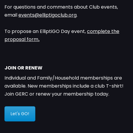
For questions and comments about Club events,
email
events@elliptigoclub.org
.
To propose an ElliptiGO Day event,
complete the
proposal form
.
JOIN OR RENEW
Individual and Family/Household memberships are
available. New memberships include a club T-shirt!
Join GERC or renew your membership today.
Let's GO!