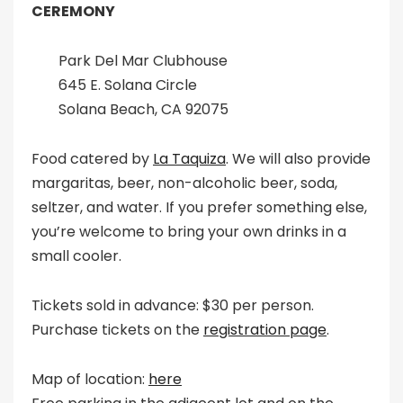
CEREMONY
Park Del Mar Clubhouse
645 E. Solana Circle
Solana Beach, CA 92075
Food catered by
La Taquiza
. We will also provide
margaritas, beer, non-alcoholic beer, soda,
seltzer, and water. If you prefer something else,
you’re welcome to bring your own drinks in a
small cooler.
Tickets sold in advance: $30 per person.
Purchase tickets on the
registration page
.
Map of location:
here