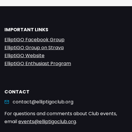
IMPORTANT LINKS
ElliptiGO Facebook Group
ElliptiGO Group on Strava
ElliptiGO Website
ElliptiGO Enthusiast Program
CONTACT
contact@elliptigoclub.org
For questions and comments about Club events,
email
events@elliptigoclub.org
.