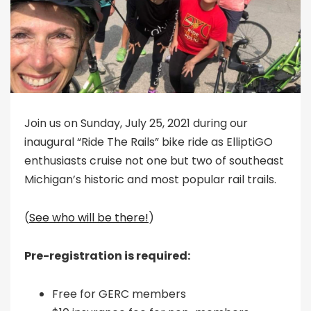
Join us on Sunday, July 25, 2021 during our
inaugural “Ride The Rails” bike ride as ElliptiGO
enthusiasts cruise not one but two of southeast
Michigan’s historic and most popular rail trails.
(
See who will be there!
)
Pre-registration is required:
Free for GERC members