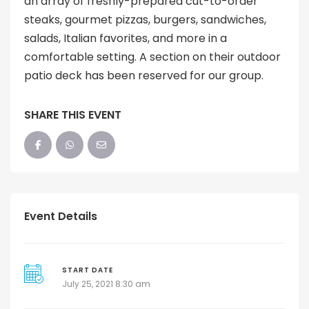
an array of freshly-prepared cut-to-order
steaks, gourmet pizzas, burgers, sandwiches,
salads, Italian favorites, and more in a
comfortable setting. A section on their outdoor
patio deck has been reserved for our group.
SHARE THIS EVENT
Event Details
START DATE
July 25, 2021 8:30 am