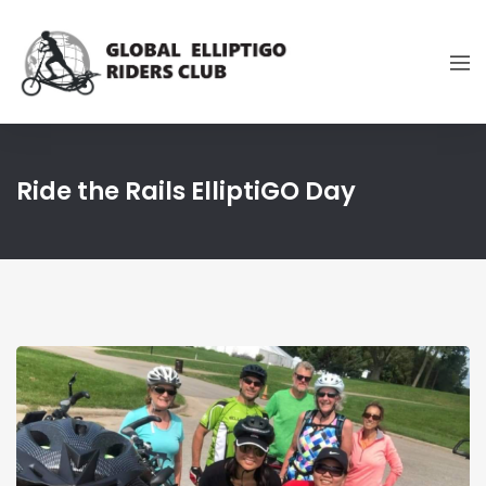
Ride the Rails ElliptiGO Day