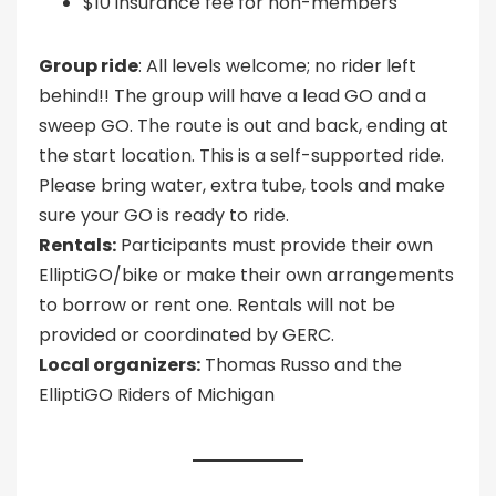
$10 insurance fee for non-members
Group ride
: All levels welcome; no rider left
behind!! The group will have a lead GO and a
sweep GO. The route is out and back, ending at
the start location. This is a self-supported ride.
Please bring water, extra tube, tools and make
sure your GO is ready to ride.
Rentals:
Participants must provide their own
ElliptiGO/bike or make their own arrangements
to borrow or rent one. Rentals will not be
provided or coordinated by GERC.
Local organizers:
Thomas Russo and the
ElliptiGO Riders of Michigan