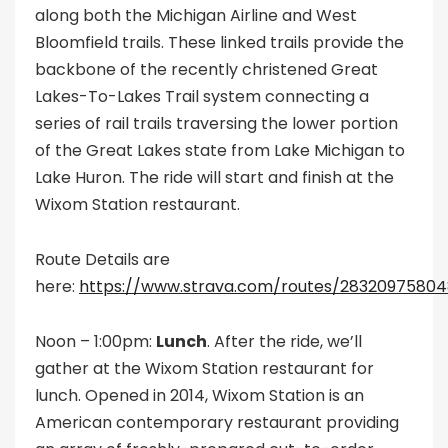
along both the Michigan Airline and West
Bloomfield trails. These linked trails provide the
backbone of the recently christened Great
Lakes-To-Lakes Trail system connecting a
series of rail trails traversing the lower portion
of the Great Lakes state from Lake Michigan to
Lake Huron. The ride will start and finish at the
Wixom Station restaurant.
Route Details are
here:
https://www.strava.com/routes/2832097580
Noon – 1:00pm:
Lunch
. After the ride, we’ll
gather at the Wixom Station restaurant for
lunch. Opened in 2014, Wixom Station is an
American contemporary restaurant providing