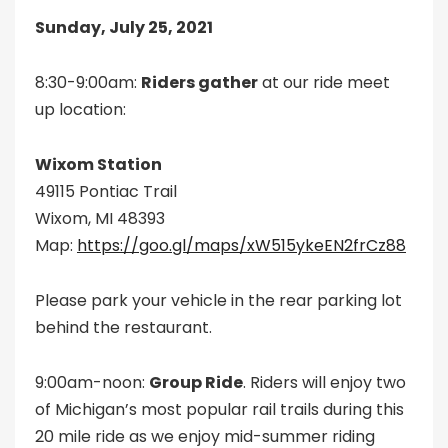
Sunday, July 25, 2021
8:30-9:00am:
Riders gather
at our ride meet
up location:
Wixom Station
49115 Pontiac Trail
Wixom, MI 48393
Map:
https://goo.gl/maps/xW515ykeEN2frCz88
Please park your vehicle in the rear parking lot
behind the restaurant.
9:00am-noon:
Group Ride
. Riders will enjoy two
of Michigan’s most popular rail trails during this
20 mile ride as we enjoy mid-summer riding