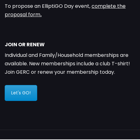
To propose an ElliptiGO Day event,
complete the
proposal form
.
JOIN OR RENEW
Individual and Family/Household memberships are
available. New memberships include a club T-shirt!
Join GERC or renew your membership today.
Let's GO!