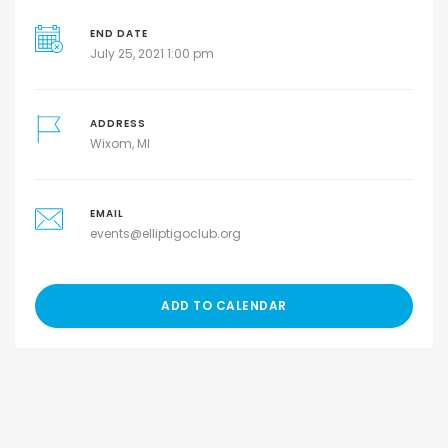
END DATE
July 25, 2021 1:00 pm
ADDRESS
Wixom, MI
EMAIL
events@elliptigoclub.org
ADD TO CALENDAR