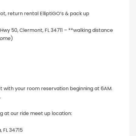
ot, return rental ElliptiGO’s & pack up
Hwy 50, Clermont, FL 34711 – **walking distance
lcome
)
t with your room reservation beginning at 6AM.
.
g at our ride meet up location:
, FL 34715