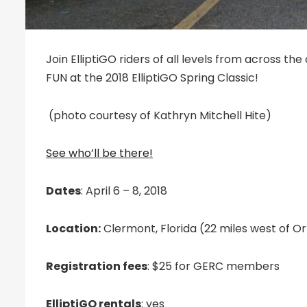
Join ElliptiGO riders of all levels from across the
FUN at the 2018 ElliptiGO Spring Classic!
(photo courtesy of Kathryn Mitchell Hite‎)
See who’ll be there!
Dates
: April 6 – 8, 2018
Location:
Clermont, Florida (22 miles west of O
Registration fees
: $25 for GERC members
ElliptiGO rentals
: yes