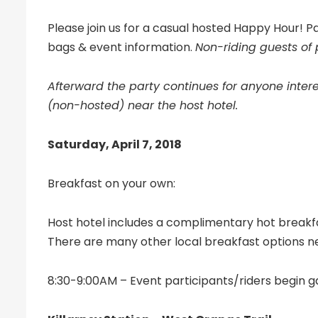
Please join us for a casual hosted Happy Hour! Par
bags & event information.
Non-riding guests of
Afterward the party continues for anyone intere
(non-hosted) near the host hotel.
Saturday, April 7, 2018
Breakfast on your own:
Host hotel includes a complimentary hot breakf
There are many other local breakfast options n
8:30-9:00AM – Event participants/riders begin ga