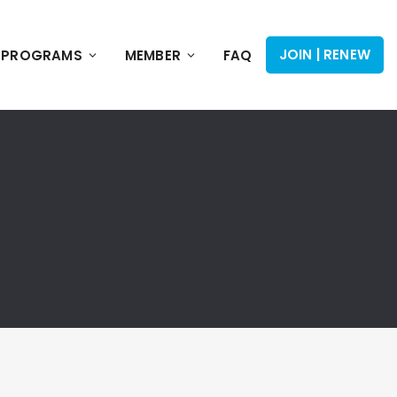
JOIN | RENEW
PROGRAMS
MEMBER
FAQ