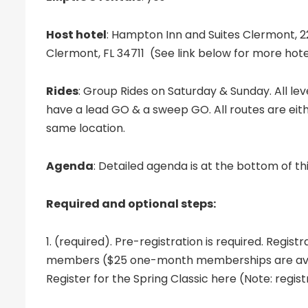
Host hotel
: Hampton Inn and Suites Clermont, 
Clermont, FL 34711 (See link below for more hote
Rides
: Group Rides on Saturday & Sunday. All lev
have a lead GO & a sweep GO. All routes are eith
same location.
Agenda
: Detailed agenda is at the bottom of th
Required and optional steps:
1. (required). Pre-registration is required. Registr
members ($25 one-month memberships are avai
Register for the Spring Classic here (Note: regist