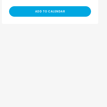
ADD TO CALENDAR