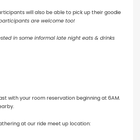
ticipants will also be able to pick up their goodie
 participants are welcome too!
sted in some informal late night eats & drinks
ast with your room reservation beginning at 6AM.
earby.
thering at our ride meet up location: