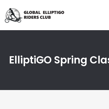
ElliptiGO Spring Cla