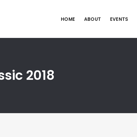
HOME
ABOUT
EVENTS
ssic 2018