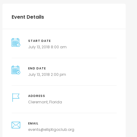
Event Details
START DATE
July 13, 2018 8:00 am
END DATE
July 13, 2018 2:00 pm
ADDRESS
Cleremont, Florida
EMAIL
events@elliptigoclub.org