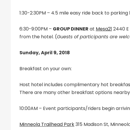
1:30-2:30PM – 4.5 mile easy ride back to parking l
6:30-9:00PM –
GROUP DINNER
at
Mesa21
2440 E 
from the hotel. (
Guests of participants are we
Sunday, April 9, 2018
Breakfast on your own:
Host hotel includes complimentary hot breakfas
There are many other breakfast options nearby
10:00AM – Event participants/riders begin arrivin
Minneola Trailhead Park
315 Madison St, Minneola