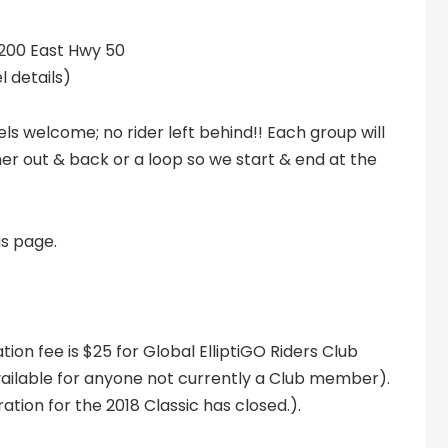
2200 East Hwy 50
l details)
els welcome; no rider left behind!! Each group will
er out & back or a loop so we start & end at the
is page.
ation fee is $25 for Global ElliptiGO Riders Club
lable for anyone not currently a Club member).
ration for the 2018 Classic has closed.).