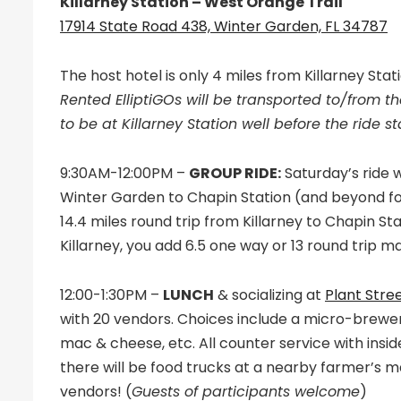
Killarney Station – West Orange Trail
17914 State Road 438, Winter Garden, FL 34787
The host hotel is only 4 miles from Killarney Stat
Rented ElliptiGOs will be transported to/from the
to be at Killarney Station well before the ride st
9:30AM-12:00PM –
GROUP RIDE:
Saturday’s ride 
Winter Garden to Chapin Station (and beyond for l
14.4 miles round trip from Killarney to Chapin Sta
Killarney, you add 6.5 one way or 13 round trip ma
12:00-1:30PM –
LUNCH
& socializing at
Plant Stre
with 20 vendors. Choices include a micro-brewer
mac & cheese, etc. All counter service with inside
there will be food trucks at a nearby farmer’s m
vendors! (
Guests of participants welcome
)