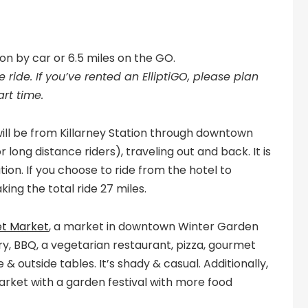
ion by car or 6.5 miles on the GO.
 ride. If you’ve rented an ElliptiGO, please plan
art time.
will be from Killarney Station through downtown
ong distance riders), traveling out and back. It is
tion. If you choose to ride from the hotel to
king the total ride 27 miles.
et Market
, a market in downtown Winter Garden
y, BBQ, a vegetarian restaurant, pizza, gourmet
 & outside tables. It’s shady & casual. Additionally,
arket with a garden festival with more food