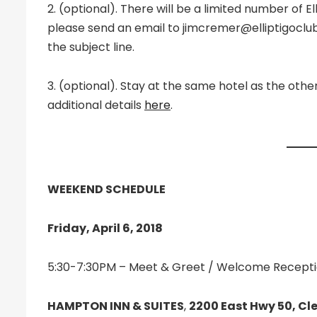
2. (optional). There will be a limited number of E
please send an email to jimcremer@elliptigoclub.
the subject line.
3. (optional). Stay at the same hotel as the oth
additional details
here
.
WEEKEND SCHEDULE
Friday, April 6, 2018
5:30-7:30PM – Meet & Greet / Welcome Receptio
HAMPTON INN & SUITES
,
2200 East Hwy 50, Cle