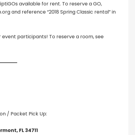
lliptiGOs available for rent. To reserve a GO,
org and reference “2018 Spring Classic rental” in
er event participants! To reserve a room, see
n / Packet Pick Up:
rmont, FL 34711