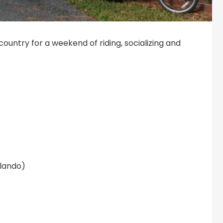
 country for a weekend of riding, socializing and
rlando)