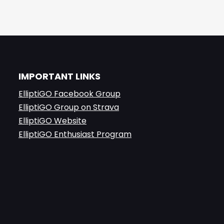
IMPORTANT LINKS
ElliptiGO Facebook Group
ElliptiGO Group on Strava
ElliptiGO Website
ElliptiGO Enthusiast Program