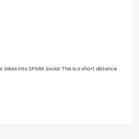
ur bikes into SPARK social. This is a short distance