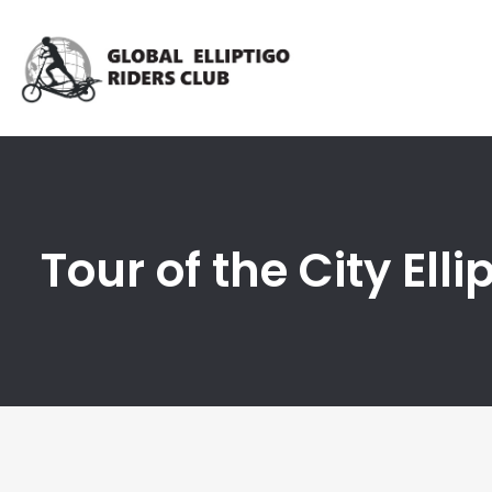
Tour of the City Ell