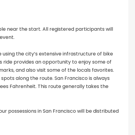
e near the start. All registered participants will
 event.
 using the city’s extensive infrastructure of bike
is ride provides an opportunity to enjoy some of
rks, and also visit some of the locals favorites.
spots along the route. San Francisco is always
ees Fahrenheit. This route generally takes the
our possessions in San Francisco will be distributed