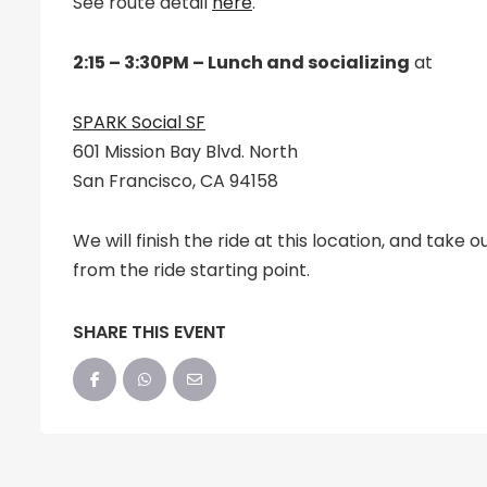
See route detail
here
.
2:15 – 3:30PM – Lunch and socializing
at
SPARK Social SF
601 Mission Bay Blvd. North
San Francisco, CA 94158
We will finish the ride at this location, and take o
from the ride starting point.
SHARE THIS EVENT