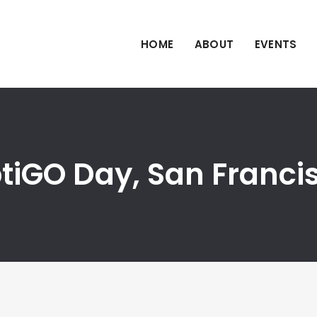
HOME
ABOUT
EVENTS
iptiGO Day, San Franci