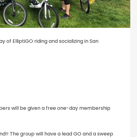
 of ElliptiGO riding and socializing in San
bers will be given a free one-day membership
ehind!! The group will have a lead GO and a sweep