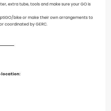
ater, extra tube, tools and make sure your GO is
liptiGO/bike or make their own arrangements to
d or coordinated by GERC.
 location: