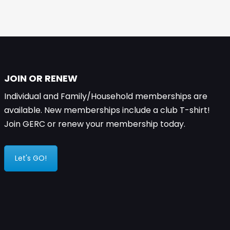
JOIN OR RENEW
Individual and Family/Household memberships are
available. New memberships include a club T-shirt!
Join GERC or renew your membership today.
Let's GO!