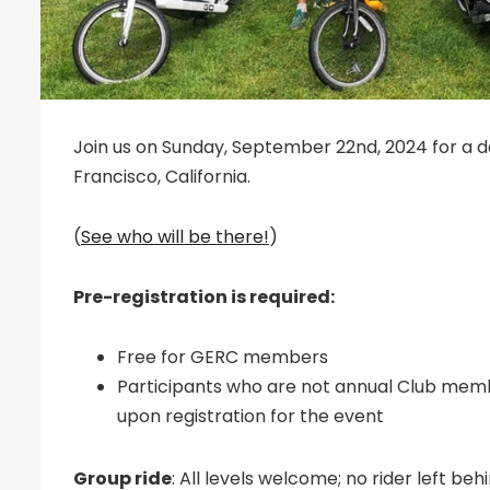
Join us on Sunday, September 22nd, 2024 for a day
Francisco, California.
(
See who will be there!
)
Pre-registration is required:
Free for GERC members
Participants who are not annual Club mem
upon registration for the event
Group ride
: All levels welcome; no rider left b