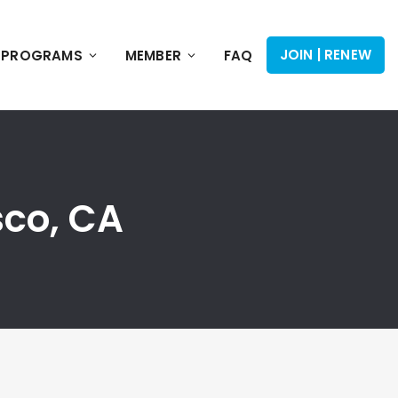
JOIN | RENEW
PROGRAMS
MEMBER
FAQ
sco, CA