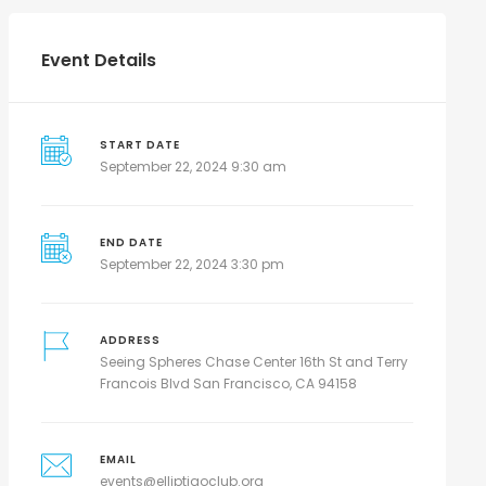
Event Details
START DATE
September 22, 2024 9:30 am
END DATE
September 22, 2024 3:30 pm
ADDRESS
Seeing Spheres Chase Center 16th St and Terry
Francois Blvd San Francisco, CA 94158
EMAIL
events@elliptigoclub.org