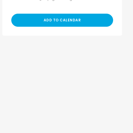
ADD TO CALENDAR