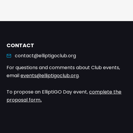
CONTACT
contact@elliptigoclub.org
For questions and comments about Club events,
email
events@elliptigoclub.org
.
To propose an ElliptiGO Day event,
complete the
proposal form
.