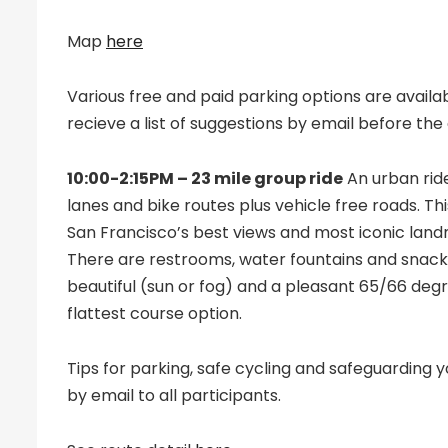
Map
here
Various free and paid parking options are availabl
recieve a list of suggestions by email before the
10:00-2:15PM – 23 mile group ride
An urban ride
lanes and bike routes plus vehicle free roads. Th
San Francisco’s best views and most iconic landma
There are restrooms, water fountains and snack 
beautiful (sun or fog) and a pleasant 65/66 degr
flattest course option.
Tips for parking, safe cycling and safeguarding y
by email to all participants.