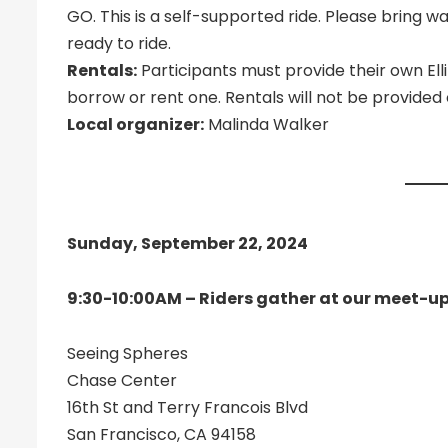
GO. This is a self-supported ride. Please bring w
ready to ride.
Rentals:
Participants must provide their own El
borrow or rent one. Rentals will not be provide
Local organizer:
Malinda Walker
Sunday, September 22, 2024
9:30-10:00AM – Riders gather at our meet-up
Seeing Spheres
Chase Center
16th St and Terry Francois Blvd
San Francisco, CA 94158