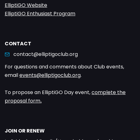
ElliptiGO Website
ElliptiGO Enthusiast Program
CONTACT
contact@elliptigoclub.org
For questions and comments about Club events,
email
events@elliptigoclub.org
.
To propose an ElliptiGO Day event,
complete the
proposal form
.
JOIN OR RENEW