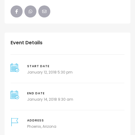
Event Details
START DATE
January 12, 2018 5:30 pm
END DATE
January 14, 2018 9:30 am
ADDRESS
Phoenix, Arizona