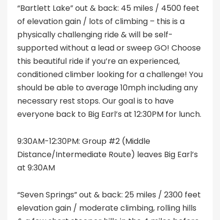
“Bartlett Lake” out & back: 45 miles / 4500 feet
of elevation gain / lots of climbing – this is a
physically challenging ride & will be self-
supported without a lead or sweep GO! Choose
this beautiful ride if you’re an experienced,
conditioned climber looking for a challenge! You
should be able to average 10mph including any
necessary rest stops. Our goal is to have
everyone back to Big Earl’s at 12:30PM for lunch.
9:30AM-12:30PM: Group #2 (Middle
Distance/Intermediate Route) leaves Big Earl’s
at 9:30AM
“Seven Springs” out & back: 25 miles / 2300 feet
elevation gain / moderate climbing, rolling hills