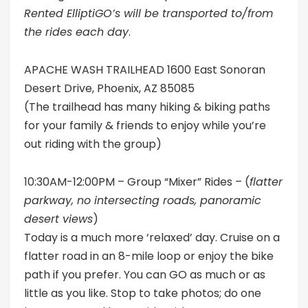
R
ented ElliptiGO’s will be transported to/from
the rides each day
.
APACHE WASH TRAILHEAD 1600 East Sonoran
Desert Drive, Phoenix, AZ 85085
(The trailhead has many hiking & biking paths
for your family & friends to enjoy while you’re
out riding with the group)
10:30AM-12:00PM – Group “Mixer” Rides – (
flatter
parkway, no intersecting roads, panoramic
desert views
)
Today is a much more ‘relaxed’ day. Cruise on a
flatter road in an 8-mile loop or enjoy the bike
path if you prefer. You can GO as much or as
little as you like. Stop to take photos; do one