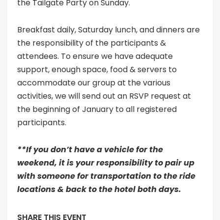
the Tailgate Party on Sunday.
Breakfast daily, Saturday lunch, and dinners are
the responsibility of the participants &
attendees. To ensure we have adequate
support, enough space, food & servers to
accommodate our group at the various
activities, we will send out an RSVP request at
the beginning of January to all registered
participants.
**If you don’t have a vehicle for the
weekend, it is your responsibility to pair up
with someone for transportation to the ride
locations & back to the hotel both days.
SHARE THIS EVENT