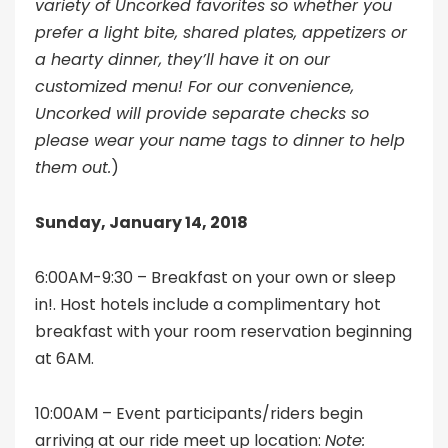
variety of Uncorked favorites so whether you
prefer a light bite, shared plates, appetizers or
a hearty dinner, they’ll have it on our
customized menu! For our convenience,
Uncorked will provide separate checks so
please wear your name tags to dinner to help
them out.
)
Sunday, January 14, 2018
6:00AM-9:30 – Breakfast on your own or sleep
in!. Host hotels include a complimentary hot
breakfast with your room reservation beginning
at 6AM.
10:00AM – Event participants/riders begin
arriving at our ride meet up location:
Note: