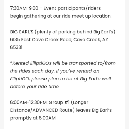
7:30AM-9:00 – Event participants/riders
begin gathering at our ride meet up location:
BIG EARL’S
(plenty of parking behind Big Earl’s)
6135 East Cave Creek Road, Cave Creek, AZ
85331
*
Rented ElliptiGOs will be transported to/from
the rides each day. If you’ve rented an
ElliptiGO, please plan to be at Big Earl’s well
before your ride time.
8:00AM-12:30PM: Group #1 (Longer
Distance/ADVANCED Route) leaves Big Earl’s
promptly at 8:00AM