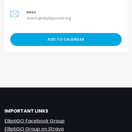
EMAIL
events@elliptigoclub.org
ADD TO CALENDAR
IMPORTANT LINKS
ElliptiGO Facebook Group
ElliptiGO Group on Strava