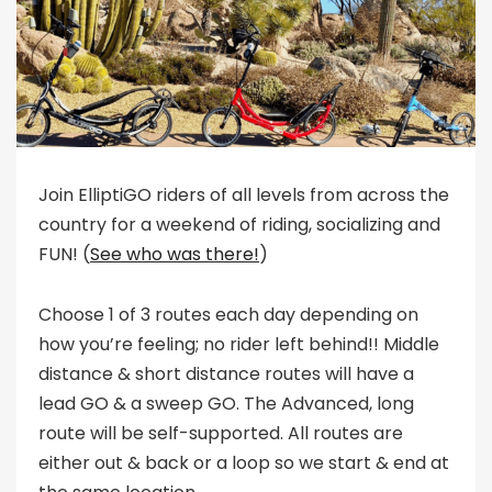
Join ElliptiGO riders of all levels from across the
country for a weekend of riding, socializing and
FUN! (
See who was there!
)
Choose 1 of 3 routes each day depending on
how you’re feeling; no rider left behind!! Middle
distance & short distance routes will have a
lead GO & a sweep GO. The Advanced, long
route will be self-supported. All routes are
either out & back or a loop so we start & end at