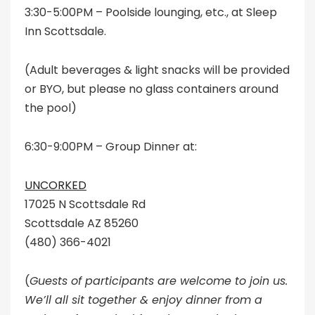
3:30-5:00PM – Poolside lounging, etc., at Sleep
Inn Scottsdale.
(Adult beverages & light snacks will be provided
or BYO, but please no glass containers around
the pool)
6:30-9:00PM – Group Dinner at:
UNCORKED
17025 N Scottsdale Rd
Scottsdale AZ 85260
(480) 366-4021
(
Guests of participants are welcome to join us.
We’ll all sit together & enjoy dinner from a