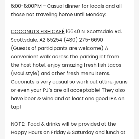
6:00-8:00PM – Casual dinner for locals and all
those not traveling home until Monday:
COCONUTS FISH CAFÉ
16640 N. Scottsdale Rd,
Scottsdale, AZ 85254 (480) 275-6690
(Guests of participants are welcome) A
convenient walk across the parking lot from
the host hotel, enjoy amazing fresh fish tacos
(Maui style) and other fresh menu items.
Coconuts is very casual so work out attire, jeans
or even your PJ’s are all acceptable! They also
have beer & wine and at least one good IPA on
tap!
NOTE: Food & drinks will be provided at the
Happy Hours on Friday & Saturday and lunch at