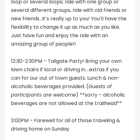
loop or several loops; ride with one group or
several different groups, ride with old friends or
new friends…it’s really up to you! You’ll have the
flexibility to change it up as much as you like.
Just have fun and enjoy the ride with an
amazing group of people!!
12:30-2:30PM – Tailgate Party! Bring your own
lawn chairs if local or driving in….extras if you
can for our out of town guests. Lunch & non-
alcoholic beverages provided. (
Guests of
participants are welcome
) **sorry – alcoholic
beverages are not allowed at the trailhead**
3:00PM – Farewell for all of those traveling &
driving home on Sunday