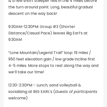
& a few short steeper hills in the 4 miles before
the turn around point. Long, beautiful gradual
descent on the way back!
9:30AM-12:30PM: Group #3 (Shorter
Distance/Casual Pace) leaves Big Earl’s at
9:30AM
“Lone Mountain/Legend Trail” loop: 19 miles /
950 feet elevation gain / low grade incline first
4-5 miles. More stops to rest along the way and
we’ll take our time!
12:30-2:30PM – Lunch, sand volleyball &
socializing at BIG EARL’s (
Guests of participants
welcome
)