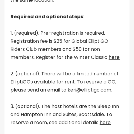
the same location.
Required and optional steps:
1. (required). Pre-registration is required.
Registration fee is $25 for Global ElliptiGO
Riders Club members and $50 for non-
members. Register for the Winter Classic
here
2. (optional). There will be a limited number of
ElliptiGOs available for rent. To reserve a GO,
please send an email to keri@elliptigo.com.
3. (optional). The host hotels are the Sleep Inn
and Hampton Inn and Suites, Scottsdale. To
reserve a room, see additional details
here
.