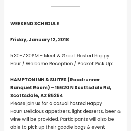
WEEKEND SCHEDULE
Friday, January 12, 2018
5:30-7:30PM – Meet & Greet Hosted Happy
Hour / Welcome Reception / Packet Pick Up:
HAMPTON INN & SUITES (Roadrunner
Banquet Room) – 16620 N Scottsdale Rd,
Scottsdale, AZ 85254
Please join us for a casual hosted Happy
Hour! Delicious appetizers, light desserts, beer &
wine will be provided. Participants will also be
able to pick up their goodie bags & event