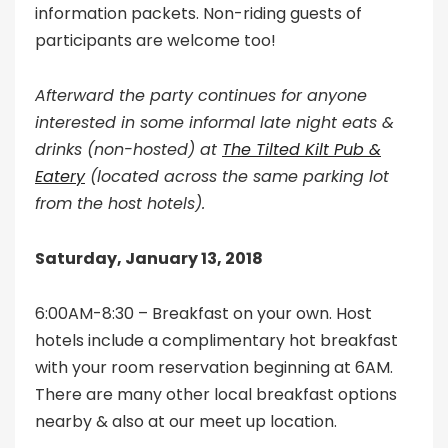
information packets. Non-riding guests of
participants are welcome too!
Afterward the party continues for anyone
interested in some informal late night eats &
drinks (non-hosted) at
The Tilted Kilt Pub &
Eatery
(located across the same parking lot
from the host hotels).
Saturday, January 13, 2018
6:00AM-8:30 – Breakfast on your own. Host
hotels include a complimentary hot breakfast
with your room reservation beginning at 6AM.
There are many other local breakfast options
nearby & also at our meet up location.