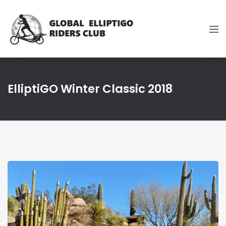
ElliptiGO Winter Classic 2018