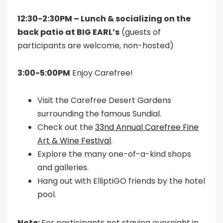
12:30-2:30PM – Lunch & socializing on the
back patio at BIG EARL’s
(guests of
participants are welcome, non-hosted)
3:00-5:00PM
Enjoy Carefree!
Visit the Carefree Desert Gardens
surrounding the famous Sundial.
Check out the
33nd Annual Carefree Fine
Art & Wine Festival
.
Explore the many one-of-a-kind shops
and galleries.
Hang out with ElliptiGO friends by the hotel
pool.
Note:
For participants not staying overnight in