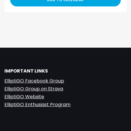
IMPORTANT LINKS
ElliptiGO Facebook Group
ElliptiGO Group on Strava
ElliptiGO Website
ElliptiGO Enthusiast Program