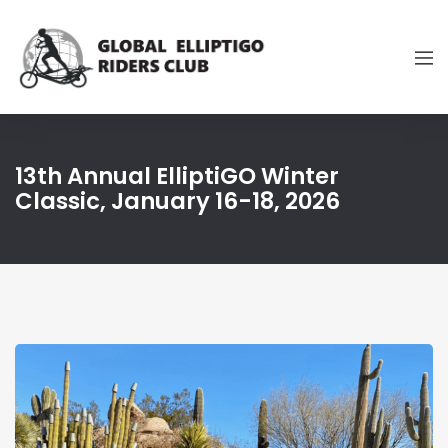
13th Annual ElliptiGO Winter
Classic, January 16-18, 2026