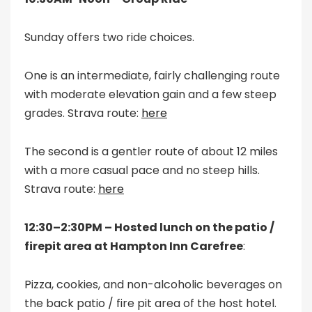
Sunday offers two ride choices.
One is an intermediate, fairly challenging route
with moderate elevation gain and a few steep
grades. Strava route:
here
The second is a gentler route of about 12 miles
with a more casual pace and no steep hills.
Strava route:
here
12:30–2:30PM – Hosted lunch on the patio /
firepit area at Hampton Inn Carefree
:
Pizza, cookies, and non-alcoholic beverages on
the back patio / fire pit area of the host hotel.