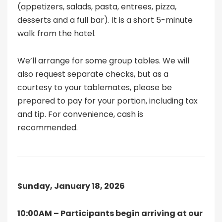
(appetizers, salads, pasta, entrees, pizza,
desserts and a full bar). It is a short 5-minute
walk from the hotel.
We’ll arrange for some group tables. We will
also request separate checks, but as a
courtesy to your tablemates, please be
prepared to pay for your portion, including tax
and tip. For convenience, cash is
recommended.
Sunday, January 18, 2026
10:00AM – Participants begin arriving at our