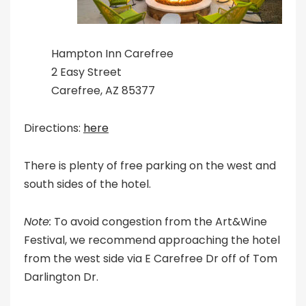
Hampton Inn Carefree
2 Easy Street
Carefree, AZ 85377
Directions:
here
There is plenty of free parking on the west and
south sides of the hotel.
Note:
To avoid congestion from the Art&Wine
Festival, we recommend approaching the hotel
from the west side via E Carefree Dr off of Tom
Darlington Dr.