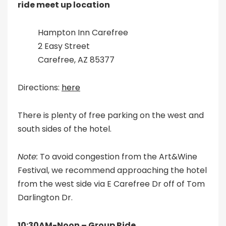
ride meet up location
Hampton Inn Carefree
2 Easy Street
Carefree, AZ 85377
Directions:
here
There is plenty of free parking on the west and
south sides of the hotel.
Note:
To avoid congestion from the Art&Wine
Festival, we recommend approaching the hotel
from the west side via E Carefree Dr off of Tom
Darlington Dr.
10:30AM-Noon – Group Ride