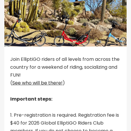
Join ElliptiGO riders of all levels from across the
country for a weekend of riding, socializing and
FUN!
(
See who will be there!
)
Important steps:
1. Pre-registration is required. Registration fee is
$40 for 2026 Global ElliptiGO Riders Club
members. If you do not choose to become a