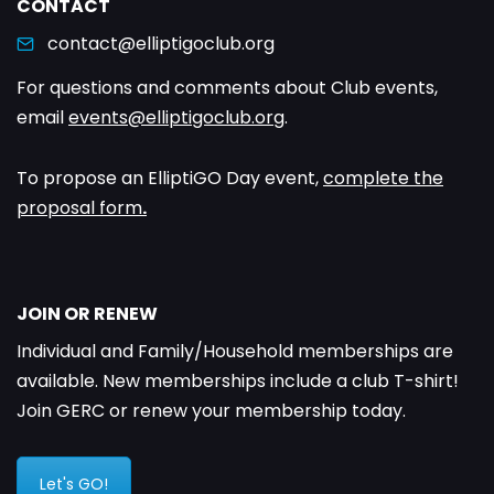
CONTACT
contact@elliptigoclub.org
For questions and comments about Club events,
email
events@elliptigoclub.org
.
To propose an ElliptiGO Day event,
complete the
proposal form
.
JOIN OR RENEW
Individual and Family/Household memberships are
available. New memberships include a club T-shirt!
Join GERC or renew your membership today.
Let's GO!