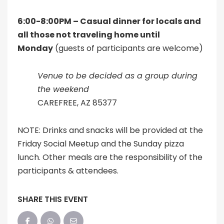
6:00-8:00PM – Casual dinner for locals and
all those not traveling home until
Monday
(guests of participants are welcome)
Venue to be decided as a group during
the weekend
CAREFREE, AZ 85377
NOTE: Drinks and snacks will be provided at the
Friday Social Meetup and the Sunday pizza
lunch. Other meals are the responsibility of the
participants & attendees.
SHARE THIS EVENT