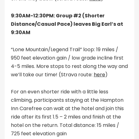
9:30AM-12:30PM: Group #2 (Shorter
Distance/Casual Pace) leaves Big Earl’s at
9:30AM
“Lone Mountain/Legend Trail” loop: 19 miles /
950 feet elevation gain / low grade incline first
4-5 miles. More stops to rest along the way and
we’ll take our time! (Strava route:
here
)
For an even shorter ride with a little less
climbing, participants staying at the Hampton
Inn Carefree can wait at the hotel and join this
ride after its first 1.5 – 2 miles and finish at the
hotel on the return. Total distance: 15 miles /
725 feet elevation gain