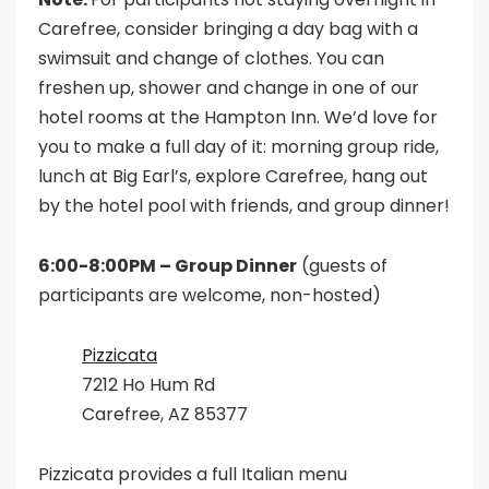
Carefree, consider bringing a day bag with a
swimsuit and change of clothes. You can
freshen up, shower and change in one of our
hotel rooms at the Hampton Inn. We’d love for
you to make a full day of it: morning group ride,
lunch at Big Earl’s, explore Carefree, hang out
by the hotel pool with friends, and group dinner!
6:00-8:00PM – Group Dinner
(guests of
participants are welcome, non-hosted)
Pizzicata
7212 Ho Hum Rd
Carefree, AZ 85377
Pizzicata provides a full Italian menu