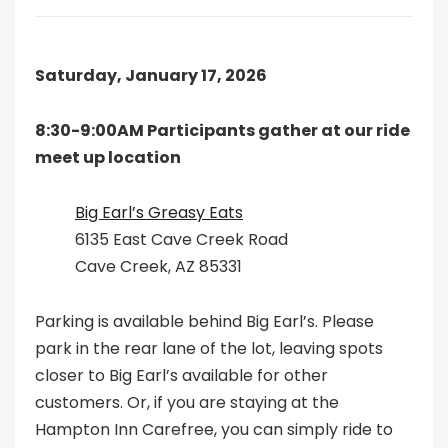
Saturday, January 17, 2026
8:30-9:00AM Participants gather at our ride
meet up location
Big Earl’s Greasy Eats
6135 East Cave Creek Road
Cave Creek, AZ 85331
Parking is available behind Big Earl’s. Please
park in the rear lane of the lot, leaving spots
closer to Big Earl’s available for other
customers. Or, if you are staying at the
Hampton Inn Carefree, you can simply ride to