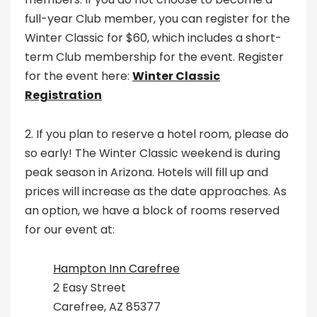
full-year Club member, you can register for the
Winter Classic for $60, which includes a short-
term Club membership for the event. Register
for the event here:
Winter Classic
Registration
2. If you plan to reserve a hotel room, please do
so early! The Winter Classic weekend is during
peak season in Arizona. Hotels will fill up and
prices will increase as the date approaches. As
an option, we have a block of rooms reserved
for our event at:
Hampton Inn Carefree
2 Easy Street
Carefree, AZ 85377