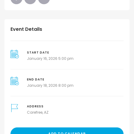
Event Details
START DATE
January 16, 2026 5:00 pm
END DATE
January 18, 2026 8:00 pm
ADDRESS
Carefree, AZ
ADD TO CALENDAR