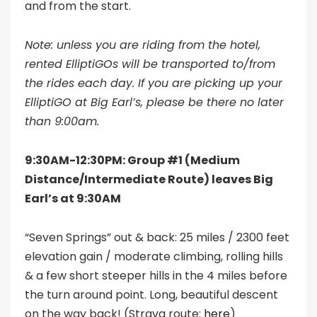
and from the start.
Note: unless you are riding from the hotel,
rented ElliptiGOs will be transported to/from
the rides each day. If you are picking up your
ElliptiGO at Big Earl’s, please be there no later
than 9:00am.
9:30AM-12:30PM: Group #1 (Medium
Distance/Intermediate Route) leaves Big
Earl’s at 9:30AM
“Seven Springs” out & back: 25 miles / 2300 feet
elevation gain / moderate climbing, rolling hills
& a few short steeper hills in the 4 miles before
the turn around point. Long, beautiful descent
on the way back! (Strava route:
here
)