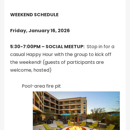
WEEKEND SCHEDULE
Friday, January 16, 2026
5:30-7:00PM – SOCIAL MEETUP:
Stop in for a
casual Happy Hour with the group to kick off
the weekend! (guests of participants are
welcome, hosted)
Pool-area fire pit