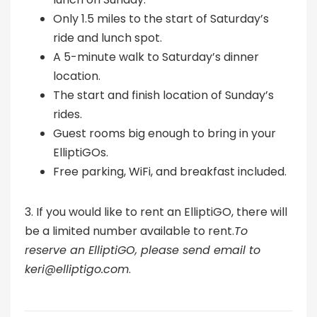
Only 1.5 miles to the start of Saturday’s
ride and lunch spot.
A 5-minute walk to Saturday’s dinner
location.
The start and finish location of Sunday’s
rides.
Guest rooms big enough to bring in your
ElliptiGOs.
Free parking, WiFi, and breakfast included.
3. If you would like to rent an ElliptiGO, there will
be a limited number available to rent.
To
reserve an ElliptiGO, please send email to
keri@elliptigo.com
.