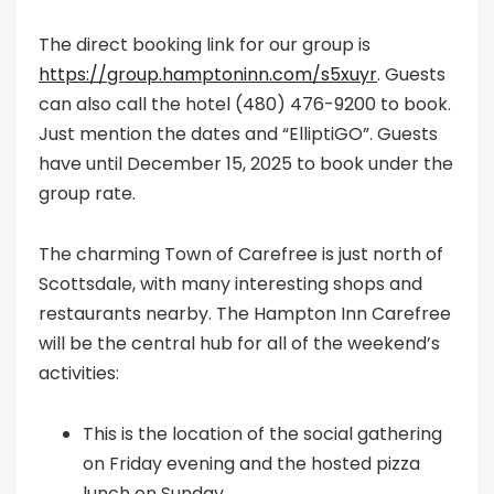
The direct booking link for our group is
https://group.hamptoninn.com/s5xuyr
. Guests
can also call the hotel (480) 476-9200 to book.
Just mention the dates and “ElliptiGO”. Guests
have until December 15, 2025 to book under the
group rate.
The charming Town of Carefree is just north of
Scottsdale, with many interesting shops and
restaurants nearby. The Hampton Inn Carefree
will be the central hub for all of the weekend’s
activities:
This is the location of the social gathering
on Friday evening and the hosted pizza
lunch on Sunday.