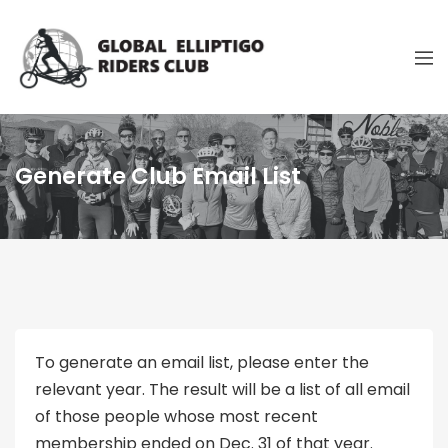
Generate Club Email List
To generate an email list, please enter the
relevant year. The result will be a list of all email
of those people whose most recent
membership ended on Dec. 31 of that year.