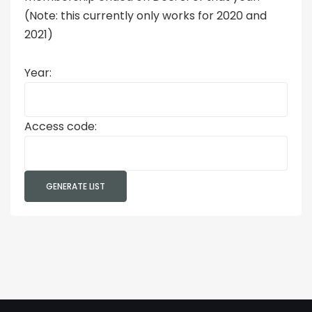
(Note: this currently only works for 2020 and
2021)
Year:
Access code: