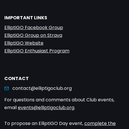
IMPORTANT LINKS
ElliptiGO Facebook Group
ElliptiGO Group on Strava
ElliptiGO Website
ElliptiGO Enthusiast Program
CONTACT
contact@elliptigoclub.org
For questions and comments about Club events,
email
events@elliptigoclub.org
.
To propose an ElliptiGO Day event,
complete the