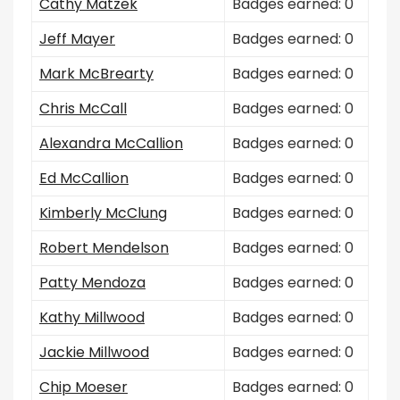
Cathy Matzek
Badges earned: 0
Jeff Mayer
Badges earned: 0
Mark McBrearty
Badges earned: 0
Chris McCall
Badges earned: 0
Alexandra McCallion
Badges earned: 0
Ed McCallion
Badges earned: 0
Kimberly McClung
Badges earned: 0
Robert Mendelson
Badges earned: 0
Patty Mendoza
Badges earned: 0
Kathy Millwood
Badges earned: 0
Jackie Millwood
Badges earned: 0
Chip Moeser
Badges earned: 0