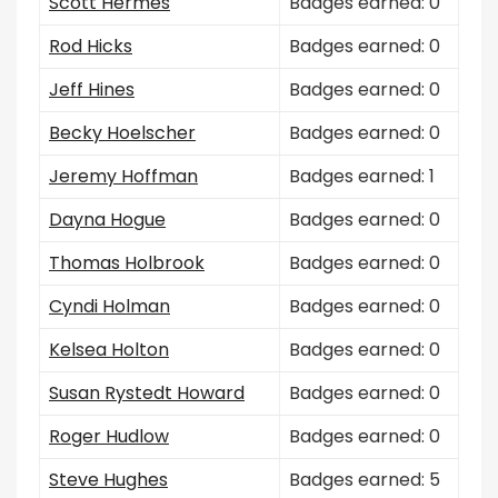
Scott Hermes
Badges earned: 0
Rod Hicks
Badges earned: 0
Jeff Hines
Badges earned: 0
Becky Hoelscher
Badges earned: 0
Jeremy Hoffman
Badges earned: 1
Dayna Hogue
Badges earned: 0
Thomas Holbrook
Badges earned: 0
Cyndi Holman
Badges earned: 0
Kelsea Holton
Badges earned: 0
Susan Rystedt Howard
Badges earned: 0
Roger Hudlow
Badges earned: 0
Steve Hughes
Badges earned: 5