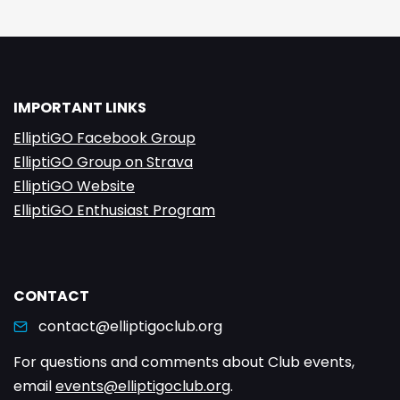
IMPORTANT LINKS
ElliptiGO Facebook Group
ElliptiGO Group on Strava
ElliptiGO Website
ElliptiGO Enthusiast Program
CONTACT
contact@elliptigoclub.org
For questions and comments about Club events,
email
events@elliptigoclub.org
.