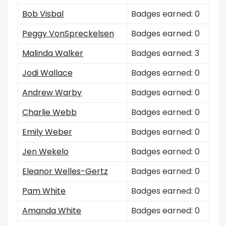
Bob Visbal
Badges earned: 0
Peggy VonSpreckelsen
Badges earned: 0
Malinda Walker
Badges earned: 3
Jodi Wallace
Badges earned: 0
Andrew Warby
Badges earned: 0
Charlie Webb
Badges earned: 0
Emily Weber
Badges earned: 0
Jen Wekelo
Badges earned: 0
Eleanor Welles-Gertz
Badges earned: 0
Pam White
Badges earned: 0
Amanda White
Badges earned: 0