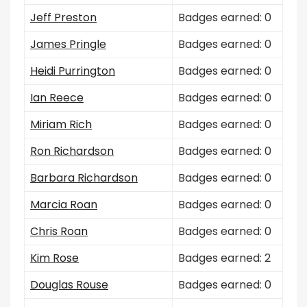
Jeff Preston
Badges earned: 0
James Pringle
Badges earned: 0
Heidi Purrington
Badges earned: 0
Ian Reece
Badges earned: 0
Miriam Rich
Badges earned: 0
Ron Richardson
Badges earned: 0
Barbara Richardson
Badges earned: 0
Marcia Roan
Badges earned: 0
Chris Roan
Badges earned: 0
Kim Rose
Badges earned: 2
Douglas Rouse
Badges earned: 0