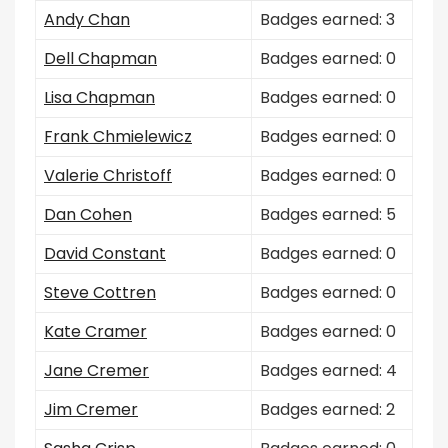
Andy Chan
Badges earned: 3
Dell Chapman
Badges earned: 0
Lisa Chapman
Badges earned: 0
Frank Chmielewicz
Badges earned: 0
Valerie Christoff
Badges earned: 0
Dan Cohen
Badges earned: 5
David Constant
Badges earned: 0
Steve Cottren
Badges earned: 0
Kate Cramer
Badges earned: 0
Jane Cremer
Badges earned: 4
Jim Cremer
Badges earned: 2