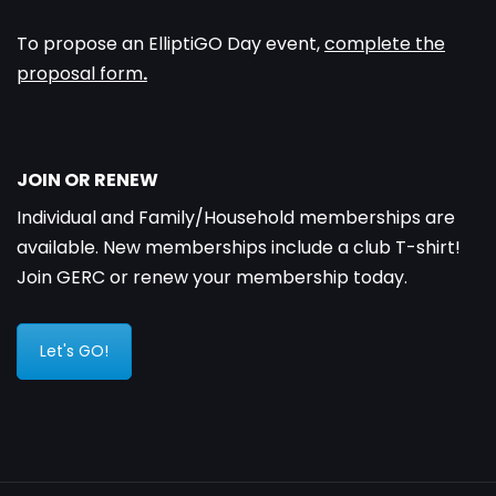
To propose an ElliptiGO Day event,
complete the
proposal form
.
JOIN OR RENEW
Individual and Family/Household memberships are
available. New memberships include a club T-shirt!
Join GERC or renew your membership today.
Let's GO!