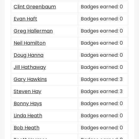
Clint Greenbaum
Badges earned: 0
Evan Haft
Badges earned: 0
Greg Hallerman
Badges earned: 0
Neil Hamilton
Badges earned: 0
Doug Hanna
Badges earned: 0
Jill Hathaway
Badges earned: 0
Gary Hawkins
Badges earned: 3
Steven Hay
Badges earned: 3
Bonny Hays
Badges earned: 0
Linda Heath
Badges earned: 0
Bob Heath
Badges earned: 0