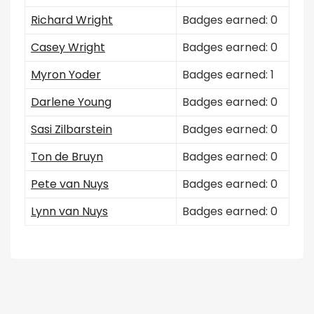
Richard Wright
Badges earned: 0
Casey Wright
Badges earned: 0
Myron Yoder
Badges earned: 1
Darlene Young
Badges earned: 0
Sasi Zilbarstein
Badges earned: 0
Ton de Bruyn
Badges earned: 0
Pete van Nuys
Badges earned: 0
Lynn van Nuys
Badges earned: 0