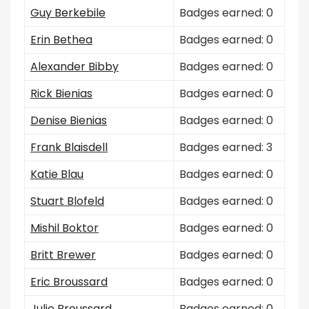
Guy Berkebile
Badges earned: 0
Erin Bethea
Badges earned: 0
Alexander Bibby
Badges earned: 0
Rick Bienias
Badges earned: 0
Denise Bienias
Badges earned: 0
Frank Blaisdell
Badges earned: 3
Katie Blau
Badges earned: 0
Stuart Blofeld
Badges earned: 0
Mishil Boktor
Badges earned: 0
Britt Brewer
Badges earned: 0
Eric Broussard
Badges earned: 0
Julie Broussard
Badges earned: 0