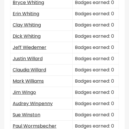
Bryce Whiting
Badges earned: 0
Erin Whiting
Badges earned: 0
Clay Whiting
Badges earned: 0
Dick Whiting
Badges earned: 0
Jeff Wiedemer
Badges earned: 0
Justin Willard
Badges earned: 0
Claudia Willard
Badges earned: 0
Mark Williams
Badges earned: 0
Jim Wingo
Badges earned: 0
Audrey Winpenny
Badges earned: 0
Sue Winston
Badges earned: 0
Paul Wormsbecher
Badges earned: 0