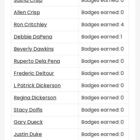
Sasha Crisp
Badges earned: 0
Allen Crisp
Badges earned: 0
Ron Critchley
Badges earned: 4
Debbie DaPena
Badges earned: 1
Beverly Dawkins
Badges earned: 0
Ruperto Dela Pena
Badges earned: 0
Frederic Deltour
Badges earned: 0
L Patrick Dickerson
Badges earned: 0
Regina Dickerson
Badges earned: 0
Stacy Dolfis
Badges earned: 0
Gary Dueck
Badges earned: 0
Justin Duke
Badges earned: 0