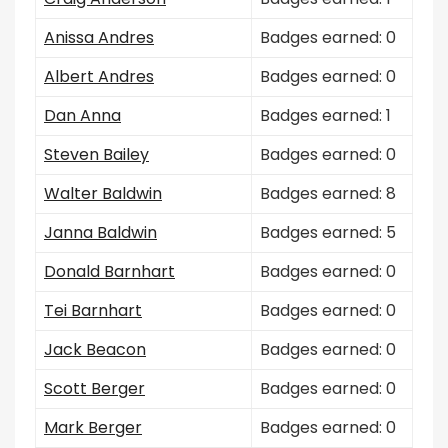
Anissa Andres
Badges earned: 0
Albert Andres
Badges earned: 0
Dan Anna
Badges earned: 1
Steven Bailey
Badges earned: 0
Walter Baldwin
Badges earned: 8
Janna Baldwin
Badges earned: 5
Donald Barnhart
Badges earned: 0
Tei Barnhart
Badges earned: 0
Jack Beacon
Badges earned: 0
Scott Berger
Badges earned: 0
Mark Berger
Badges earned: 0