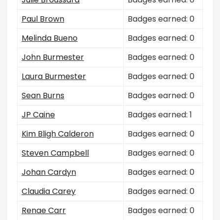
Paul Brown
Badges earned: 0
Melinda Bueno
Badges earned: 0
John Burmester
Badges earned: 0
Laura Burmester
Badges earned: 0
Sean Burns
Badges earned: 0
JP Caine
Badges earned: 1
Kim Bligh Calderon
Badges earned: 0
Steven Campbell
Badges earned: 0
Johan Cardyn
Badges earned: 0
Claudia Carey
Badges earned: 0
Renae Carr
Badges earned: 0