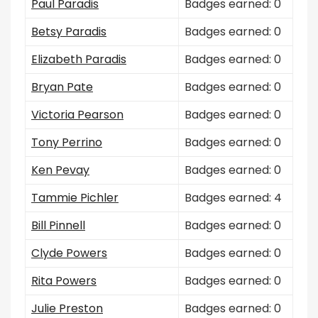
Paul Paradis
Badges earned: 0
Betsy Paradis
Badges earned: 0
Elizabeth Paradis
Badges earned: 0
Bryan Pate
Badges earned: 0
Victoria Pearson
Badges earned: 0
Tony Perrino
Badges earned: 0
Ken Pevay
Badges earned: 0
Tammie Pichler
Badges earned: 4
Bill Pinnell
Badges earned: 0
Clyde Powers
Badges earned: 0
Rita Powers
Badges earned: 0
Julie Preston
Badges earned: 0