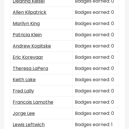
Deanna Kiesel
Badges earned: 0
Allen Kilpatrick
Badges earned: 0
Marilyn King
Badges earned: 0
Patricia Klein
Badges earned: 0
Andrew Kopitske
Badges earned: 0
Eric Korevaar
Badges earned: 0
Theresa LaPera
Badges earned: 0
Keith Lake
Badges earned: 0
Fred Lally
Badges earned: 0
Francois Lamothe
Badges earned: 0
Jorge Lee
Badges earned: 0
Lewis Leftwich
Badges earned: 1