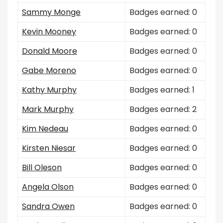
Sammy Monge
Badges earned: 0
Kevin Mooney
Badges earned: 0
Donald Moore
Badges earned: 0
Gabe Moreno
Badges earned: 0
Kathy Murphy
Badges earned: 1
Mark Murphy
Badges earned: 2
Kim Nedeau
Badges earned: 0
Kirsten Niesar
Badges earned: 0
Bill Oleson
Badges earned: 0
Angela Olson
Badges earned: 0
Sandra Owen
Badges earned: 0