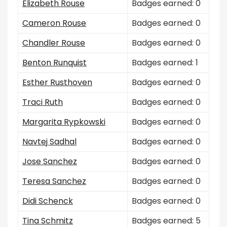
Elizabeth Rouse
Badges earned: 0
Cameron Rouse
Badges earned: 0
Chandler Rouse
Badges earned: 0
Benton Runquist
Badges earned: 1
Esther Rusthoven
Badges earned: 0
Traci Ruth
Badges earned: 0
Margarita Rypkowski
Badges earned: 0
Navtej Sadhal
Badges earned: 0
Jose Sanchez
Badges earned: 0
Teresa Sanchez
Badges earned: 0
Didi Schenck
Badges earned: 0
Tina Schmitz
Badges earned: 5