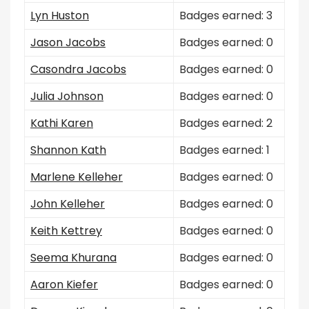
Lyn Huston
Badges earned: 3
Jason Jacobs
Badges earned: 0
Casondra Jacobs
Badges earned: 0
Julia Johnson
Badges earned: 0
Kathi Karen
Badges earned: 2
Shannon Kath
Badges earned: 1
Marlene Kelleher
Badges earned: 0
John Kelleher
Badges earned: 0
Keith Kettrey
Badges earned: 0
Seema Khurana
Badges earned: 0
Aaron Kiefer
Badges earned: 0