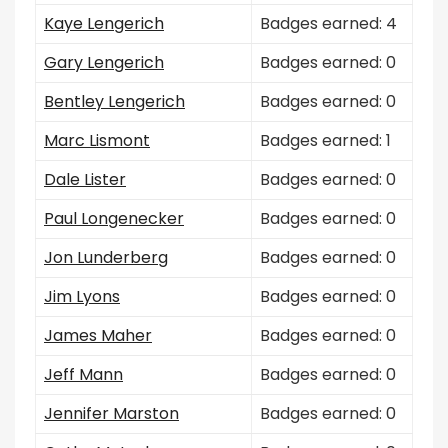
Kaye Lengerich
Badges earned: 4
Gary Lengerich
Badges earned: 0
Bentley Lengerich
Badges earned: 0
Marc Lismont
Badges earned: 1
Dale Lister
Badges earned: 0
Paul Longenecker
Badges earned: 0
Jon Lunderberg
Badges earned: 0
Jim Lyons
Badges earned: 0
James Maher
Badges earned: 0
Jeff Mann
Badges earned: 0
Jennifer Marston
Badges earned: 0