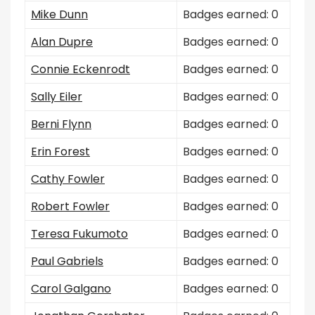
Mike Dunn
Badges earned: 0
Alan Dupre
Badges earned: 0
Connie Eckenrodt
Badges earned: 0
Sally Eiler
Badges earned: 0
Berni Flynn
Badges earned: 0
Erin Forest
Badges earned: 0
Cathy Fowler
Badges earned: 0
Robert Fowler
Badges earned: 0
Teresa Fukumoto
Badges earned: 0
Paul Gabriels
Badges earned: 0
Carol Galgano
Badges earned: 0