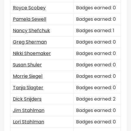
Royce Scobey
Badges earned: 0
Pamela Sewell
Badges earned: 0
Nancy Shefchuk
Badges earned: 1
Greg Sherman
Badges earned: 0
Nikki Shoemaker
Badges earned: 0
Susan Shuler
Badges earned: 0
Morrie Siegel
Badges earned: 0
Tanja Slagter
Badges earned: 0
Dick Snijders
Badges earned: 2
Jim Stahlman
Badges earned: 0
Lori Stahlman
Badges earned: 0