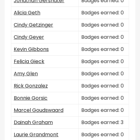
Jonathan Gershater
Badges earned: 0
Alicia Geth
Badges earned: 0
Cindy Getzinger
Badges earned: 0
Cindy Geyer
Badges earned: 0
Kevin Gibbons
Badges earned: 0
Felicia Gieck
Badges earned: 0
Amy Glen
Badges earned: 0
Rick Gonzalez
Badges earned: 0
Bonnie Gorsic
Badges earned: 0
Marcel Goudswaard
Badges earned: 0
Dainah Graham
Badges earned: 3
Laurie Grandmont
Badges earned: 0