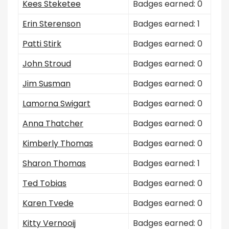
Kees Steketee
Badges earned: 0
Erin Sterenson
Badges earned: 1
Patti Stirk
Badges earned: 0
John Stroud
Badges earned: 0
Jim Susman
Badges earned: 0
Lamorna Swigart
Badges earned: 0
Anna Thatcher
Badges earned: 0
Kimberly Thomas
Badges earned: 0
Sharon Thomas
Badges earned: 1
Ted Tobias
Badges earned: 0
Karen Tvede
Badges earned: 0
Kitty Vernooij
Badges earned: 0