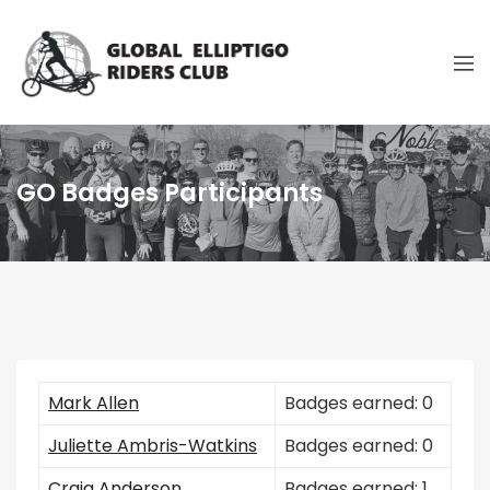
GO Badges Participants
Mark Allen
Badges earned: 0
Juliette Ambris-Watkins
Badges earned: 0
Craig Anderson
Badges earned: 1