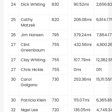
24
Dick Whiting
830
90.52mi
2,656.82
25
Cathy
820
206.08mi
6,614.17f
Matzek
26
Jim Hansen
795
379.24mi
7,864.17
27
Clint
755
432.56mi
4,900.26
Greenbaum
27
Clay Whiting
755
107.79mi
12,382.5
27
Chris Hickie
755
0mi
0ft
30
Carol
730
253.36mi
15,111.55f
Galgano
30
Patricia Klein
730
115.07mi
6,365.81
32
Nigel Lee
720
136.05mi
4,749.3