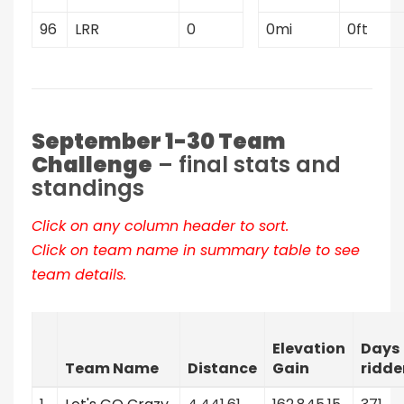
96
LRR
0
0mi
0ft
September 1-30 Team
Challenge
– final stats and
standings
Click on any column header to sort.
Click on team name in summary table to see
team details.
Elevation
Days
Team Name
Distance
Gain
ridde