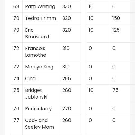
68
Patti Whiting
330
10
0
70
Tedra Trimm
320
10
150
70
Eric
320
10
125
Broussard
72
Francois
310
0
0
Lamothe
72
Marilyn King
310
0
0
74
Cindi
295
0
0
75
Bridget
280
10
75
Jablonski
76
Runninlarry
270
0
0
77
Cody and
260
0
0
Seeley Mom