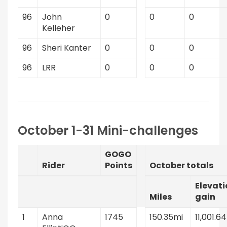
96
John
0
0
0
Kelleher
96
Sheri Kanter
0
0
0
96
LRR
0
0
0
October 1-31 Mini-challenges
GOGO
Rider
Points
October totals
Elevati
Miles
gain
1
Anna
1745
150.35mi
11,001.64