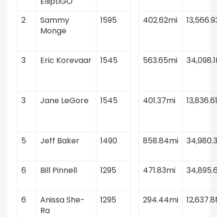
ElliptiGO
2
Sammy
1595
402.62mi
13,566.9
Monge
3
Eric Korevaar
1545
563.65mi
34,098.1
3
Jane LeGore
1545
401.37mi
13,836.61
5
Jeff Baker
1490
858.84mi
34,980.3
6
Bill Pinnell
1295
471.83mi
34,895.
6
Anissa She-
1295
294.44mi
12,637.8
Ra