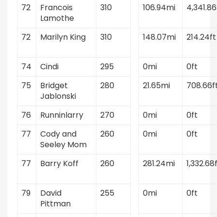
72
Francois
310
106.94mi
4,341.86
Lamothe
72
Marilyn King
310
148.07mi
214.24ft
74
Cindi
295
0mi
0ft
75
Bridget
280
21.65mi
708.66f
Jablonski
76
Runninlarry
270
0mi
0ft
77
Cody and
260
0mi
0ft
Seeley Mom
77
Barry Koff
260
281.24mi
1,332.68
79
David
255
0mi
0ft
Pittman