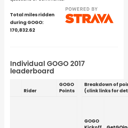
Total miles ridden
during GOGO:
170,832.62
Individual GOGO 2017
leaderboard
GOGO
Breakdown of poi
Rider
Points
(clink links for det
GOGO
Kickoff
GetGOin