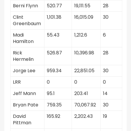
Berni Flynn
520.77
19,111.55
28
Clint
1,101.38
16,015.09
30
Greenbaum
Madi
55.43
1,212.6
6
Hamilton
Rick
526.87
10,396.98
28
Hermelin
Jorge Lee
959.34
22,851.05
30
LRR
0
0
0
Jeff Mann
95.1
203.41
14
Bryan Pate
759.35
70,067.92
30
David
165.92
2,202.43
19
Pittman