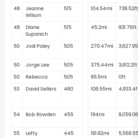
48
Jeanne
515
104.54mi
738.52f
Wilson
48
Diane
515
45.2mi
931.76ft
Supanich
50
Jodi Paley
505
270.47mi
3,627.95
50
Jorge Lee
505
375.44mi
3,612.2ft
50
Rebecca
505
95.5mi
0ft
53
David Sellers
460
106.55mi
4,933.4f
54
Bob Rowden
455
194mi
9,059.06
55
Lefty
445
191.92mi
5,569.55