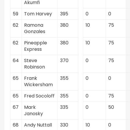
Akumfi
59
Tom Harvey
395
0
0
62
Ramona
380
10
75
Gonzales
62
Pineapple
380
10
75
Express
64
Steve
370
0
75
Robinson
65
Frank
355
0
0
Wickersham
65
Fred Socoloff
355
0
75
67
Mark
335
0
50
Janosky
68
Andy Nuttall
330
10
0