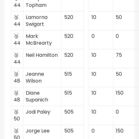
44
Topham
🥉
Lamorna
520
10
50
44
Swigart
🥉
Mark
520
0
0
44
McBrearty
🥉
Neil Hamilton
520
10
75
44
🥉
Jeanne
515
10
50
48
Wilson
🥉
Diane
515
10
150
48
Supanich
🥉
Jodi Paley
505
10
0
50
🥉
Jorge Lee
505
0
150
50