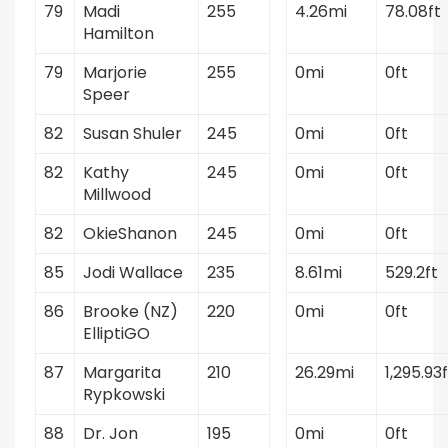
79
Madi
255
4.26mi
78.08ft
Hamilton
79
Marjorie
255
0mi
0ft
Speer
82
Susan Shuler
245
0mi
0ft
82
Kathy
245
0mi
0ft
Millwood
82
OkieShanon
245
0mi
0ft
85
Jodi Wallace
235
8.61mi
529.2ft
86
Brooke (NZ)
220
0mi
0ft
ElliptiGO
87
Margarita
210
26.29mi
1,295.93f
Rypkowski
88
Dr. Jon
195
0mi
0ft