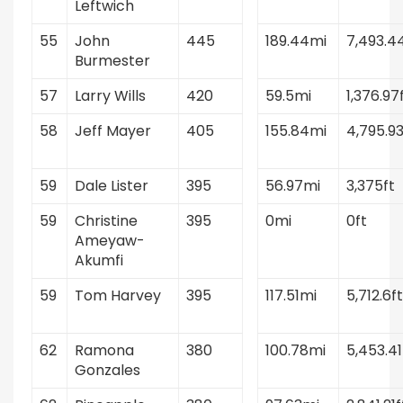
Leftwich
55
John
445
189.44mi
7,493.4
Burmester
57
Larry Wills
420
59.5mi
1,376.97
58
Jeff Mayer
405
155.84mi
4,795.93
59
Dale Lister
395
56.97mi
3,375ft
59
Christine
395
0mi
0ft
Ameyaw-
Akumfi
59
Tom Harvey
395
117.51mi
5,712.6ft
62
Ramona
380
100.78mi
5,453.41
Gonzales