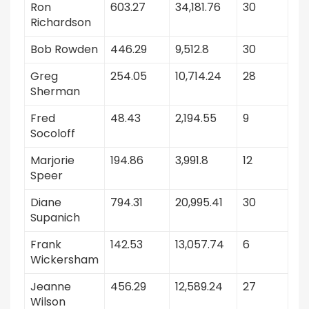
Ron
603.27
34,181.76
30
Richardson
Bob Rowden
446.29
9,512.8
30
Greg
254.05
10,714.24
28
Sherman
Fred
48.43
2,194.55
9
Socoloff
Marjorie
194.86
3,991.8
12
Speer
Diane
794.31
20,995.41
30
Supanich
Frank
142.53
13,057.74
6
Wickersham
Jeanne
456.29
12,589.24
27
Wilson