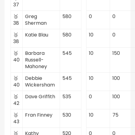
37
🥉
Greg
580
0
0
38
Sherman
🥉
Katie Blau
580
10
0
38
🥉
Barbara
545
10
150
40
Russell-
Mahoney
🥉
Debbie
545
10
100
40
Wickersham
🥉
Dave Griffith
535
0
100
42
🥉
Fran Finney
530
10
75
43
🥉
Kathy
520
0
0