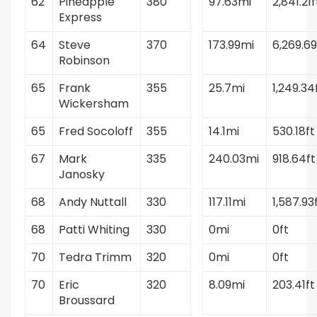
62
Pineapple
380
97.63mi
2,841.21f
Express
64
Steve
370
173.99mi
6,269.69
Robinson
65
Frank
355
25.7mi
1,249.34
Wickersham
65
Fred Socoloff
355
14.1mi
530.18ft
67
Mark
335
240.03mi
918.64ft
Janosky
68
Andy Nuttall
330
117.11mi
1,587.93
68
Patti Whiting
330
0mi
0ft
70
Tedra Trimm
320
0mi
0ft
70
Eric
320
8.09mi
203.41ft
Broussard