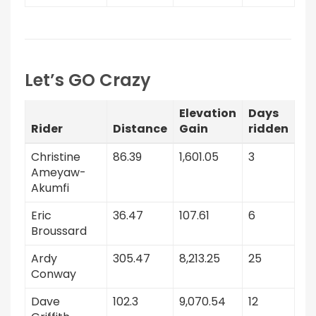
Let’s GO Crazy
Elevation
Days
Rider
Distance
Gain
ridden
Christine
86.39
1,601.05
3
Ameyaw-
Akumfi
Eric
36.47
107.61
6
Broussard
Ardy
305.47
8,213.25
25
Conway
Dave
102.3
9,070.54
12