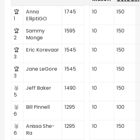
🏆
Anna
1745
10
150
1
ElliptiGO
🏆
Sammy
1595
10
150
2
Monge
🏆
Eric Korevaar
1545
10
150
3
🏆
Jane LeGore
1545
10
150
3
🥈
Jeff Baker
1490
10
150
5
🥈
Bill Pinnell
1295
10
100
6
🥈
Anissa She-
1295
10
150
6
Ra