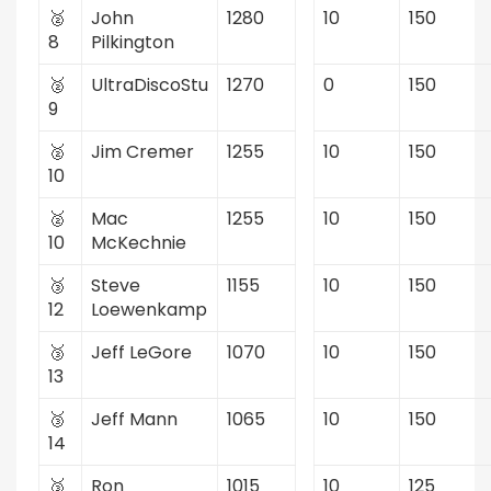
🥈
John
1280
10
150
8
Pilkington
🥈
UltraDiscoStu
1270
0
150
9
🥈
Jim Cremer
1255
10
150
10
🥈
Mac
1255
10
150
10
McKechnie
🥉
Steve
1155
10
150
12
Loewenkamp
🥉
Jeff LeGore
1070
10
150
13
🥉
Jeff Mann
1065
10
150
14
🥉
Ron
1015
10
125