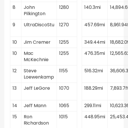
8
John
1280
140.3mi
14,894.6
Pilkington
9
UltraDiscoStu
1270
457.69mi
8,961.94
10
Jim Cremer
1255
349.44mi
18,682.0
10
Mac
1255
476.35mi
12,565.6
McKechnie
12
Steve
1155
516.32mi
36,606.3
Loewenkamp
13
Jeff LeGore
1070
188.29mi
7,893.7f
14
Jeff Mann
1065
299.11mi
10,623.3
15
Ron
1015
448.95mi
25,453.4
Richardson