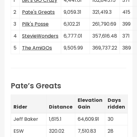
1
Let's GO Crazy
4,441.61
162,845.15
371
2
Pate's Greats
9,059.31
321,419.3
415
3
Pilk's Posse
6,102.21
261,790.69
399
4
StevieWonders
6,777.01
357,616.48
371
5
The AmiGOs
9,505.99
369,737.22
389
Pate’s Greats
Elevation
Days
Rider
Distance
Gain
ridden
Jeff Baker
1,615.1
64,609.91
30
ESW
320.02
7,510.83
28