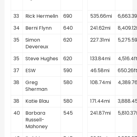
33
Rick Hermelin
690
535.66mi
6,663.39
34
Berni Flynn
640
241.62mi
8,409.12
35
Simon
620
227.31mi
5,275.59
Devereux
35
Steve Hughes
620
133.84mi
4,516.4f
37
ESW
590
46.58mi
650.26f
38
Greg
580
108.74mi
4,389.76
Sherman
38
Katie Blau
580
171.44mi
3,888.4
40
Barbara
545
241.87mi
5,810.37
Russell-
Mahoney