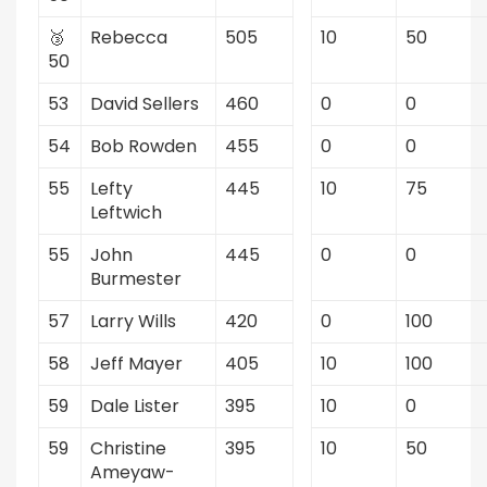
🥉
Rebecca
505
10
50
50
53
David Sellers
460
0
0
54
Bob Rowden
455
0
0
55
Lefty
445
10
75
Leftwich
55
John
445
0
0
Burmester
57
Larry Wills
420
0
100
58
Jeff Mayer
405
10
100
59
Dale Lister
395
10
0
59
Christine
395
10
50
Ameyaw-