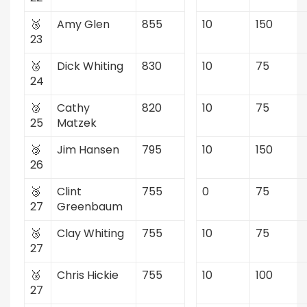
🥉
Amy Glen
855
10
150
23
🥉
Dick Whiting
830
10
75
24
🥉
Cathy
820
10
75
25
Matzek
🥉
Jim Hansen
795
10
150
26
🥉
Clint
755
0
75
27
Greenbaum
🥉
Clay Whiting
755
10
75
27
🥉
Chris Hickie
755
10
100
27