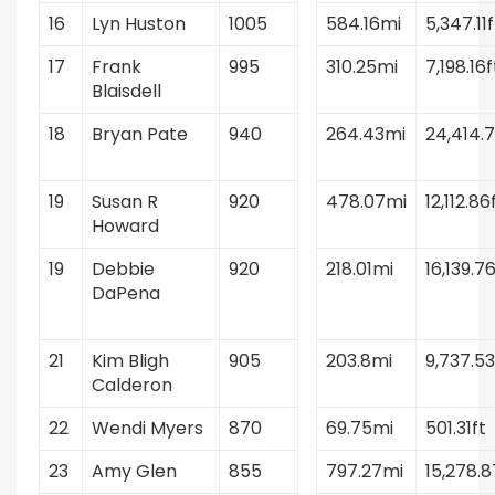
16
Lyn Huston
1005
584.16mi
5,347.11f
17
Frank
995
310.25mi
7,198.16f
Blaisdell
18
Bryan Pate
940
264.43mi
24,414.7
19
Susan R
920
478.07mi
12,112.86
Howard
19
Debbie
920
218.01mi
16,139.76
DaPena
21
Kim Bligh
905
203.8mi
9,737.53
Calderon
22
Wendi Myers
870
69.75mi
501.31ft
23
Amy Glen
855
797.27mi
15,278.8