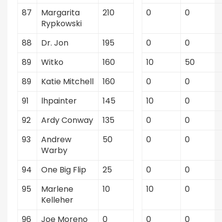
87
Margarita
210
0
0
Rypkowski
88
Dr. Jon
195
0
0
89
Witko
160
10
50
89
Katie Mitchell
160
0
0
91
lhpainter
145
10
0
92
Ardy Conway
135
0
0
93
Andrew
50
0
0
Warby
94
One Big Flip
25
0
0
95
Marlene
10
10
0
Kelleher
96
Joe Moreno
0
0
0