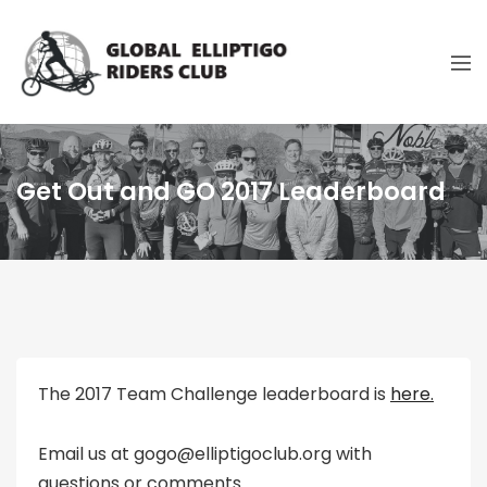
Get Out and GO 2017 Leaderboard
The 2017 Team Challenge leaderboard is
here.
Email us at gogo@elliptigoclub.org with
questions or comments.