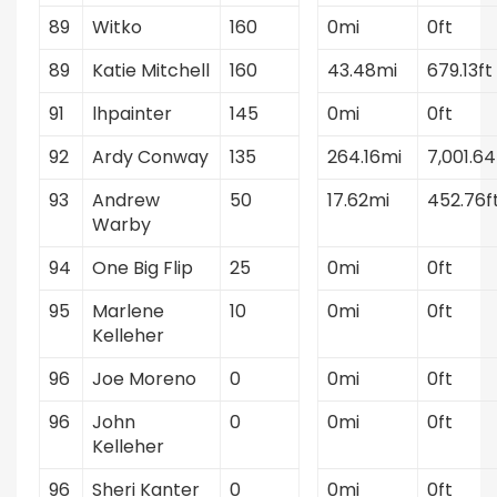
89
Witko
160
0mi
0ft
89
Katie Mitchell
160
43.48mi
679.13ft
91
lhpainter
145
0mi
0ft
92
Ardy Conway
135
264.16mi
7,001.64
93
Andrew
50
17.62mi
452.76f
Warby
94
One Big Flip
25
0mi
0ft
95
Marlene
10
0mi
0ft
Kelleher
96
Joe Moreno
0
0mi
0ft
96
John
0
0mi
0ft
Kelleher
96
Sheri Kanter
0
0mi
0ft