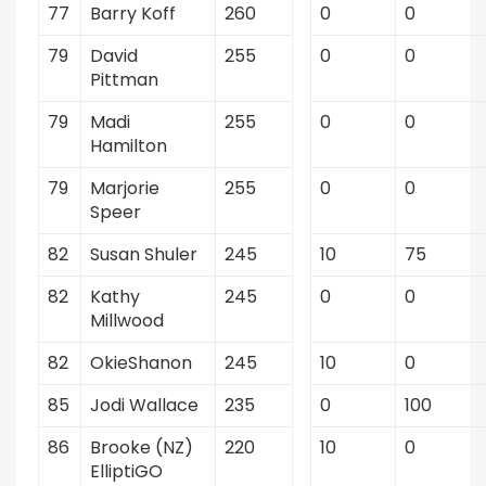
77
Barry Koff
260
0
0
79
David
255
0
0
Pittman
79
Madi
255
0
0
Hamilton
79
Marjorie
255
0
0
Speer
82
Susan Shuler
245
10
75
82
Kathy
245
0
0
Millwood
82
OkieShanon
245
10
0
85
Jodi Wallace
235
0
100
86
Brooke (NZ)
220
10
0
ElliptiGO