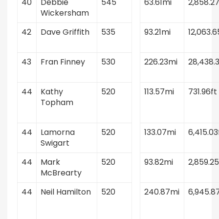
40
Debbie
545
63.61mi
2,858.27
Wickersham
42
Dave Griffith
535
93.21mi
12,063.6
43
Fran Finney
530
226.23mi
28,438.3
44
Kathy
520
113.57mi
731.96ft
Topham
44
Lamorna
520
133.07mi
6,415.03
Swigart
44
Mark
520
93.82mi
2,859.25
McBrearty
44
Neil Hamilton
520
240.87mi
6,945.8