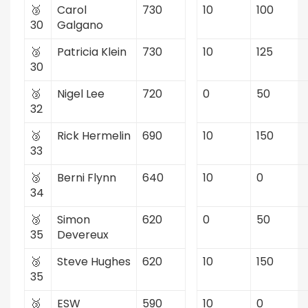
🥉
Carol
730
10
100
30
Galgano
🥉
Patricia Klein
730
10
125
30
🥉
Nigel Lee
720
0
50
32
🥉
Rick Hermelin
690
10
150
33
🥉
Berni Flynn
640
10
0
34
🥉
Simon
620
0
50
35
Devereux
🥉
Steve Hughes
620
10
150
35
🥉
ESW
590
10
0