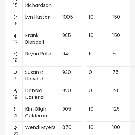
15
Richardson
🥉
Lyn Huston
1005
10
150
16
🥉
Frank
995
10
150
17
Blaisdell
🥉
Bryan Pate
940
10
50
18
🥉
Susan R
920
0
75
19
Howard
🥉
Debbie
920
0
125
19
DaPena
🥉
Kim Bligh
905
10
125
21
Calderon
🥉
Wendi Myers
870
10
100
22