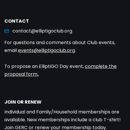
CONTACT
contact@elliptigoclub.org
For questions and comments about Club events,
email
events@elliptigoclub.org
.
To propose an ElliptiGO Day event,
complete the
proposal form
.
JOIN OR RENEW
Individual and Family/Household memberships are
available. New memberships include a club T-shirt!
Join GERC or renew your membership today.