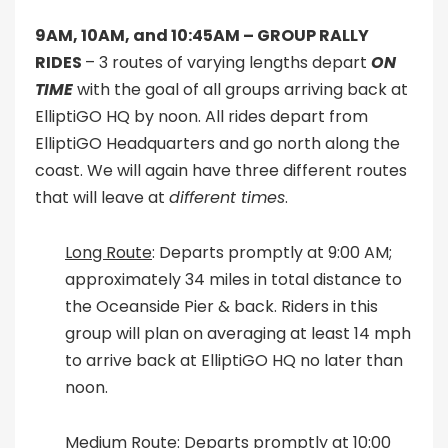
9AM, 10AM, and 10:45AM –
GROUP RALLY
RIDES
– 3 routes of varying lengths depart
ON
TIME
with the goal of all groups arriving back at
ElliptiGO HQ by noon. All rides depart from
ElliptiGO Headquarters and go north along the
coast. We will again have three different routes
that will leave at
different times
.
Long Route
: Departs promptly at 9:00 AM;
approximately 34 miles in total distance to
the Oceanside Pier & back. Riders in this
group will plan on averaging at least 14 mph
to arrive back at ElliptiGO HQ no later than
noon.
Medium Route
: Departs promptly at 10:00