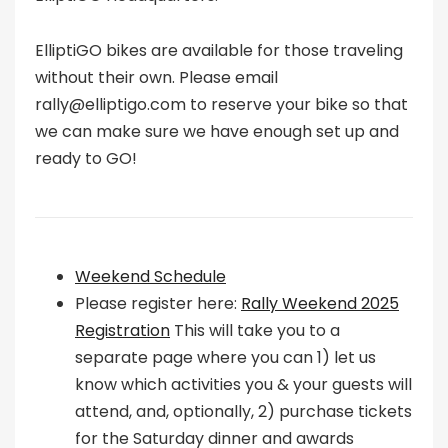
ElliptiGO bikes are available for those traveling
without their own. Please email
rally@elliptigo.com to reserve your bike so that
we can make sure we have enough set up and
ready to GO!
Weekend Schedule
Please register here:
Rally Weekend 2025
Registration
This will take you to a
separate page where you can 1) let us
know which activities you & your guests will
attend, and, optionally, 2) purchase tickets
for the Saturday dinner and awards