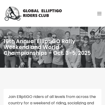
16th Annual ElliptiGO Rally
Weekend and World
Championships – Oct. 3-5, 2025
Join ElliptiGO riders of all levels from across the
country for a weekend of riding, socializing and