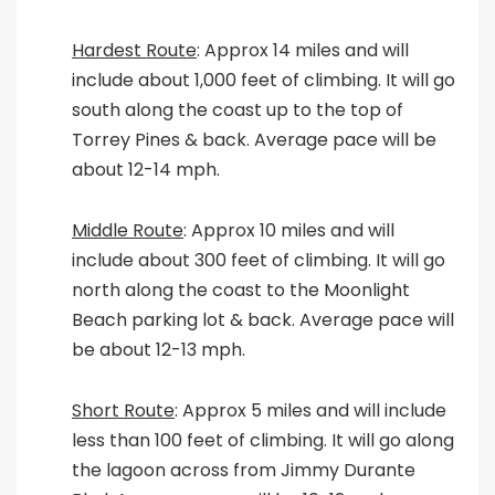
Hardest Route
: Approx 14 miles and will
include about 1,000 feet of climbing. It will go
south along the coast up to the top of
Torrey Pines & back. Average pace will be
about 12-14 mph.
Middle Route
: Approx 10 miles and will
include about 300 feet of climbing. It will go
north along the coast to the Moonlight
Beach parking lot & back. Average pace will
be about 12-13 mph.
Short Route
: Approx 5 miles and will include
less than 100 feet of climbing. It will go along
the lagoon across from Jimmy Durante