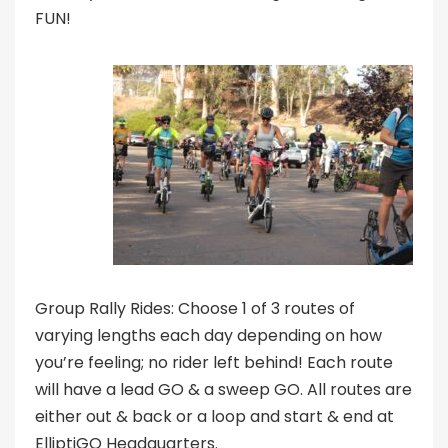
FUN!
Group Rally Rides: Choose 1 of 3 routes of
varying lengths each day depending on how
you’re feeling; no rider left behind! Each route
will have a lead GO & a sweep GO. All routes are
either out & back or a loop and start & end at
ElliptiGO Headquarters.