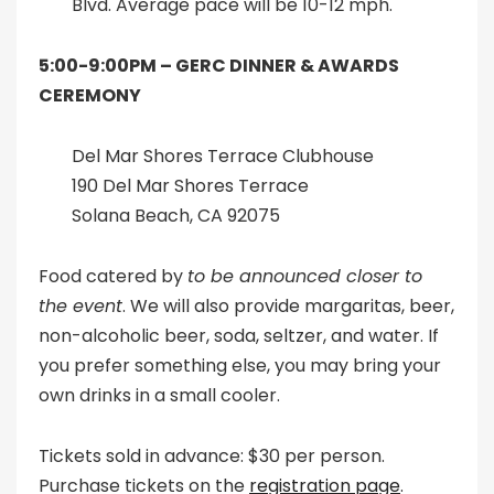
Blvd. Average pace will be 10-12 mph.
5:00-9:00PM –
GERC DINNER & AWARDS
CEREMONY
Del Mar Shores Terrace Clubhouse
190 Del Mar Shores Terrace
Solana Beach, CA 92075
Food catered by
to be announced closer to
the event
. We will also provide margaritas, beer,
non-alcoholic beer, soda, seltzer, and water. If
you prefer something else, you may bring your
own drinks in a small cooler.
Tickets sold in advance: $30 per person.
Purchase tickets on the
registration page
.