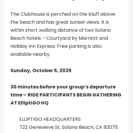
The Clubhouse is perched on the bluff above
the beach and has great sunset views. It is
within short walking distance of two Solana
Beach hotels – Courtyard by Marriott and
Holiday Inn Express. Free parking is also
available nearby.
Sunday, October 5, 2025
30 minutes
before
your group’s departure
time –
RIDE PARTICIPANTS BEGIN GATHERING
AT ElliptiGO HQ
ELLIPTIGO HEADQUARTERS
722 Genevieve St, Solana Beach, CA 92075