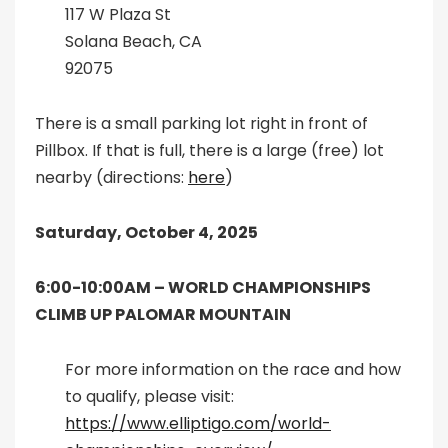
117 W Plaza St
Solana Beach, CA
92075
There is a small parking lot right in front of
Pillbox. If that is full, there is a large (free) lot
nearby (directions:
here
)
Saturday, October 4, 2025
6:00-10:00AM –
WORLD CHAMPIONSHIPS
CLIMB UP PALOMAR MOUNTAIN
For more information on the race and how
to qualify, please visit:
https://www.elliptigo.com/world-