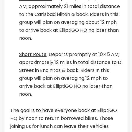
AM; approximately 21 miles in total distance
to the Carlsbad Hilton & back. Riders in this
group will plan on averaging about 12 mph
to arrive back at ElliptiGO HQ no later than
noon.
Short Route
: Departs promptly at 10:45 AM;
approximately 12 miles in total distance to D
Street in Encinitas & back. Riders in this
group will plan on averaging 12 mph to
arrive back at ElliptiGO HQ no later than
noon.
The goal is to have everyone back at ElliptiGO
HQ by noon to return borrowed bikes. Those
joining us for lunch can leave their vehicles