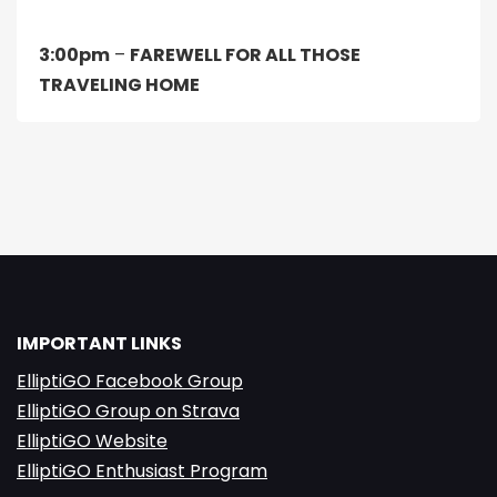
3:00pm
–
FAREWELL FOR ALL THOSE
TRAVELING HOME
IMPORTANT LINKS
ElliptiGO Facebook Group
ElliptiGO Group on Strava
ElliptiGO Website
ElliptiGO Enthusiast Program