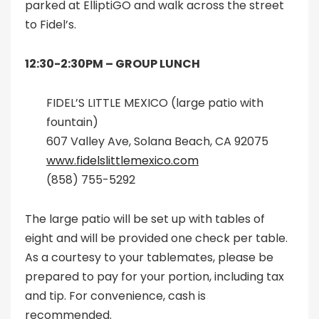
parked at ElliptiGO and walk across the street
to Fidel’s.
12:30-2:30PM –
GROUP LUNCH
FIDEL’S LITTLE MEXICO (large patio with
fountain)
607 Valley Ave, Solana Beach, CA 92075
www.fidelslittlemexico.com
(858) 755-5292
The large patio will be set up with tables of
eight and will be provided one check per table.
As a courtesy to your tablemates, please be
prepared to pay for your portion, including tax
and tip. For convenience, cash is
recommended.