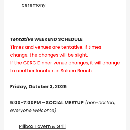
ceremony.
Tentative
WEEKEND SCHEDULE
Times and venues are tentative. If times
change, the changes will be slight.
If the GERC Dinner venue changes, it will change
to another location in Solana Beach.
Friday, October 3, 2025
5:00-7:00PM – SOCIAL MEETUP
(non-hosted,
everyone welcome)
Pillbox Tavern & Grill