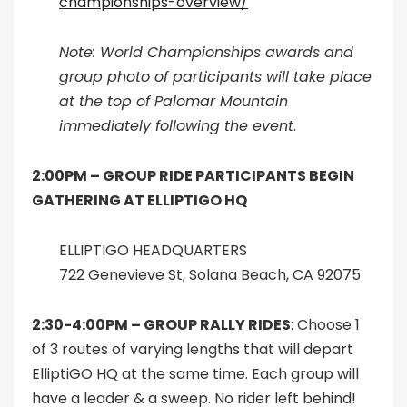
championships-overview/
Note: World Championships awards and
group photo of participants will take place
at the top of Palomar Mountain
immediately following the event
.
2:00PM –
GROUP RIDE PARTICIPANTS BEGIN
GATHERING AT ELLIPTIGO HQ
ELLIPTIGO HEADQUARTERS
722 Genevieve St, Solana Beach, CA 92075
2:30-4:00PM –
GROUP RALLY RIDES
: Choose 1
of 3 routes of varying lengths that will depart
ElliptiGO HQ at the same time. Each group will
have a leader & a sweep. No rider left behind!