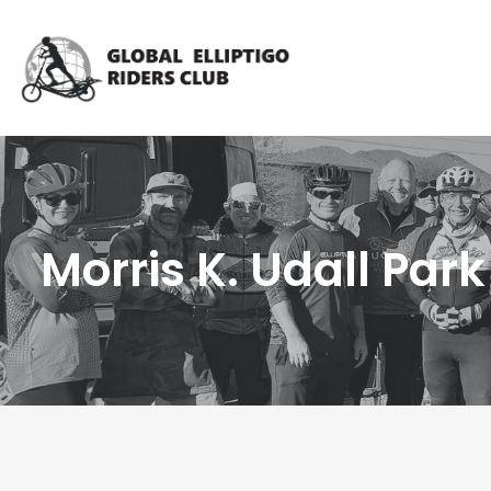
Morris K. Udall Park