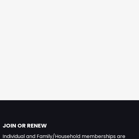
JOIN OR RENEW
Individual and Family/Household memberships are