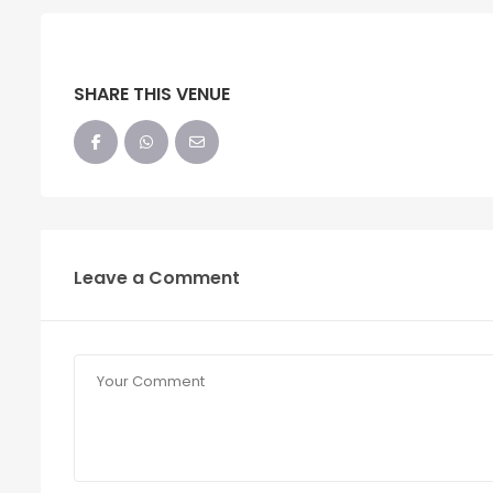
SHARE THIS VENUE
Leave a Comment