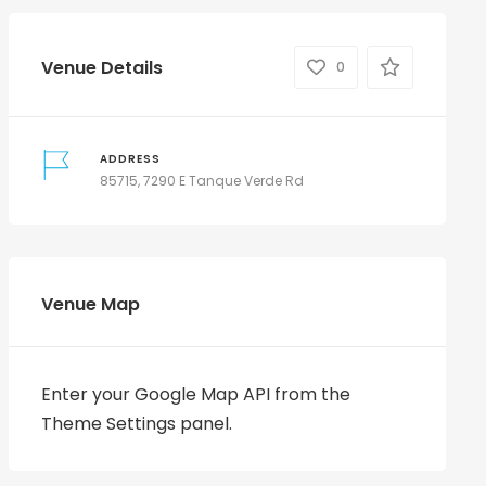
Venue Details
0
ADDRESS
85715, 7290 E Tanque Verde Rd
Venue Map
Enter your Google Map API from the
Theme Settings panel.