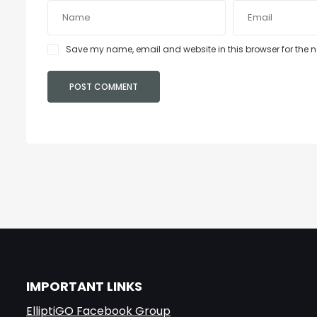
Save my name, email and website in this browser for the 
IMPORTANT LINKS
ElliptiGO Facebook Group