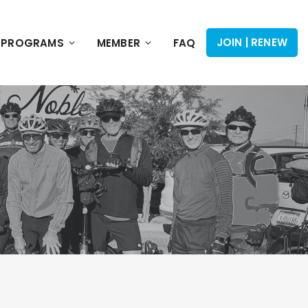
JOIN | RENEW
PROGRAMS
MEMBER
FAQ