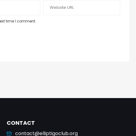
next time I comment.
CONTACT
contact@elliptigoclub.org