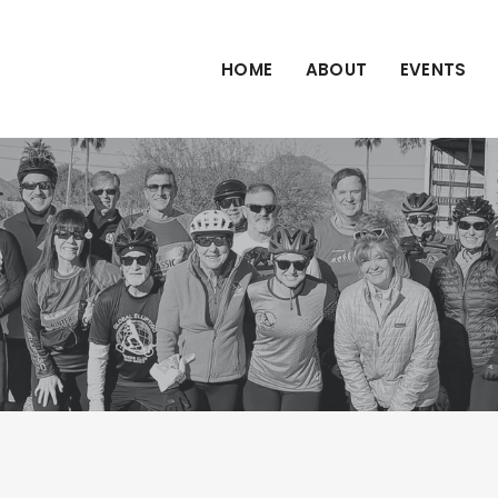
HOME
ABOUT
EVENTS